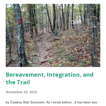
December 3, less swelling but more color, photo by Cowboy
Bob Sorensen It was tricky getting home, but I finally parked,
walked to the entrance and climbed the nine stairs to my
apartment. When I realized a few minutes later (getting out of
wet clothes was a priority) that I had pain and swelling below
the kneecap (it felt like burning), I sought help. No way was I
going to try to get to urgent care in this weather, so I used a
video service where I could talk to medical professionals on the
cell phone. The nurse prac...
Bereavement, Integration, and
the Trail
November 05, 2025
by Cowboy Bob Sorensen As I wrote before , it has been two