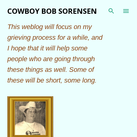
Skip to main content
COWBOY BOB SORENSEN
This weblog will focus on my
grieving process for a while, and
I hope that it will help some
people who are going through
these things as well. Some of
these will be short, some long.