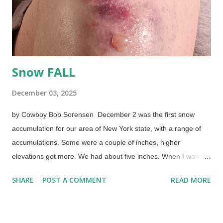
there to heat things. I'm going to experiment. Mayhaps I'll try
the "roast" setting... A spell back,...
Snow FALL
December 03, 2025
by Cowboy Bob Sorensen December 2 was the first snow
accumulation for our area of New York state, with a range of
accumulations. Some were a couple of inches, higher
elevations got more. We had about five inches. When I went to
work at seven in the A of M...nothing. I scoffed, as they were
SHARE
POST A COMMENT
READ MORE
wrong many times before. When I came out at two PM, it was a
challenge to get to the car in the parking lot. I flailed and
landed on the snow-packed pavement on my right side. 6 AM