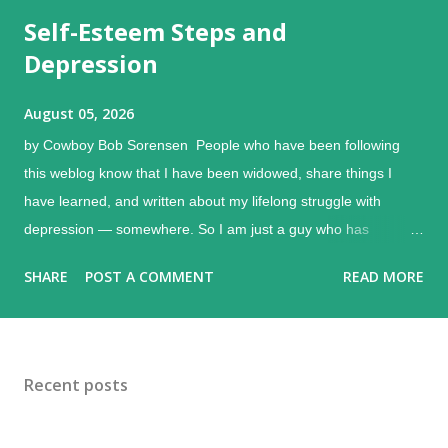
Self-Esteem Steps and
Depression
August 05, 2026
by Cowboy Bob Sorensen People who have been following
this weblog know that I have been widowed, share things I
have learned, and written about my lifelong struggle with
depression — somewhere. So I am just a guy who has
experienced, learned, and shared some things. Depression is
SHARE
POST A COMMENT
READ MORE
a bunkmate with grief, and the shock of loss can accompany it.
(I remember the funeral director telling me to remember to
eat.) There are some small steps that can help make a
difference with depression and self-esteem. Melancholy ,
Recent posts
Edvard Munch, 1982 Just a brief note about depression itself.
Some people get "the blues" now and then, caused by various