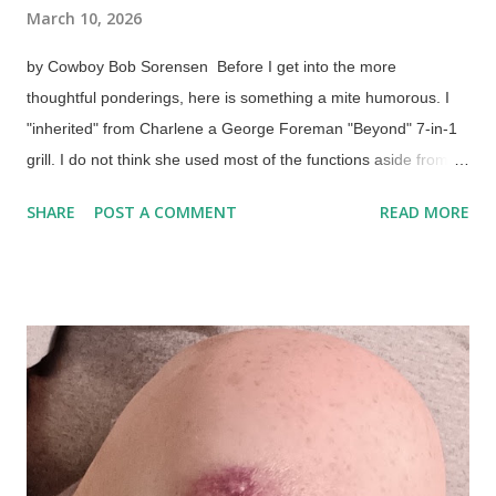
March 10, 2026
by Cowboy Bob Sorensen Before I get into the more
thoughtful ponderings, here is something a mite humorous. I
"inherited" from Charlene a George Foreman "Beyond" 7-in-1
grill. I do not think she used most of the functions aside from
the air fryer. Me, neither, at first. It took 2-1/2 years for me to
SHARE
POST A COMMENT
READ MORE
realize something. A supermarket sells fish portions in
containers that can go in the oven. The grill has a bake
function and has, plenty of room for the container. So, I baked
it. Pizza in George Foreman Beyond, 7-in-1 Grill The next day,
I tried a single-serving pizza (in which I lived up to the "abuser
of food" part of my X profile ) and added some canned
sauerkraut halfway through baking. Both items turned out fine.
This means I don't have to turn on the big oven in warm
weather for small stuff. In fact, I can put an oven-safe plate in