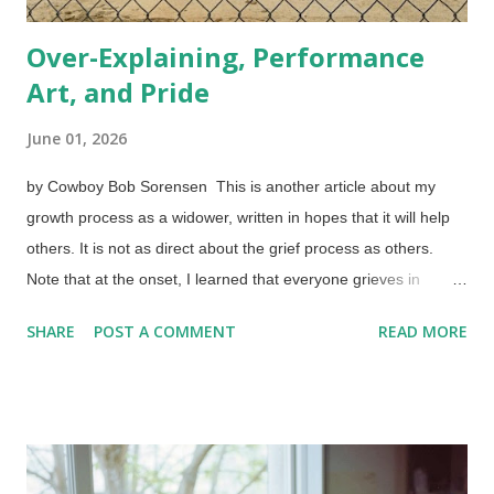
Over-Explaining, Performance
Art, and Pride
June 01, 2026
by Cowboy Bob Sorensen This is another article about my
growth process as a widower, written in hopes that it will help
others. It is not as direct about the grief process as others.
Note that at the onset, I learned that everyone grieves in
different ways, and that it is okay to do so in the first place.
SHARE
POST A COMMENT
READ MORE
Similarly, we all have to grow and develop. Memories of and
tributes to those we lost are good but we cannot stay in the
past. Softball diamond from home plate, Unsplash / Cowboy
Bob Sorensen People need to learn the value of remaining
silent at appropriate times. (See " Peace, be Still! ") Strategic