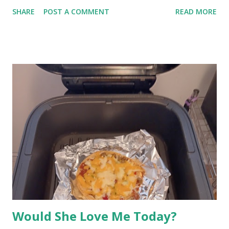
is not necessarily the case. (Clutter with organic material that
SHARE
POST A COMMENT
READ MORE
should have been thrown away, yes, that is filth and attracts
crunchy bugs.) Some folks want their homes like museums
where nothing is out of place. Many others accept a few things
that are not put away. Then there is the out-of-sight clutter.
Clutter, Pexels / Bingqian Li (enhanced) Aside from things we
set down and walk away from, why do we have clutter?
Carelessness for one. Also, being distracted; the phone rings
while carrying something through the front door. Those are the
immediate things and they can be put where they belong later.
But there are sheds, basements, hobby rooms, and other
places that are full of things that aren't exactly useful. It gets
difficult to declutter. O...
Would She Love Me Today?