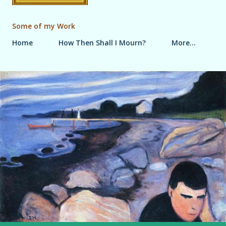
Some of my Work
Home
How Then Shall I Mourn?
More…
P
o
s
t
s