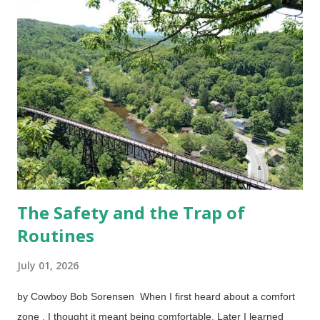
factors such as stress, not having eaten properly for a while,
bad experiences, lack of sleep, and other things. Clinical
depression also exists which is most likely caused by internal
chemistry. These things can be discussed with your doctor,
therapist, pastor, or trusted friends. I hesitate to use self-
esteem because that is often an excuse to get ...
The Safety and the Trap of
Routines
July 01, 2026
by Cowboy Bob Sorensen When I first heard about a comfort
zone , I thought it meant being comfortable. Later I learned