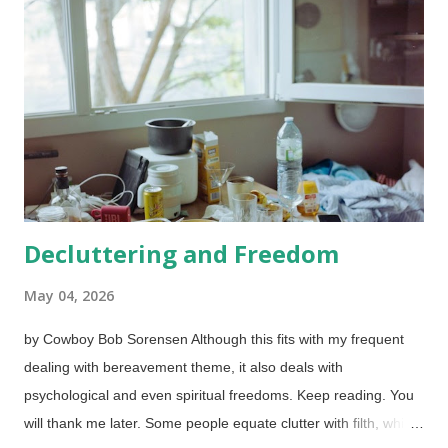
silence. The importance of this may dawn in people's minds in
their forties, but even more so in their sixties. Blessed are
those who learn it sooner. Consider when we establish our
boundaries. When pushed on something, a simple, "That will
not work for me," should be sufficient. Unfortunately, we tend to
provide a litany of reasons why not. Those are actually inv...
Decluttering and Freedom
May 04, 2026
by Cowboy Bob Sorensen Although this fits with my frequent
dealing with bereavement theme, it also deals with
psychological and even spiritual freedoms. Keep reading. You
will thank me later. Some people equate clutter with filth, which