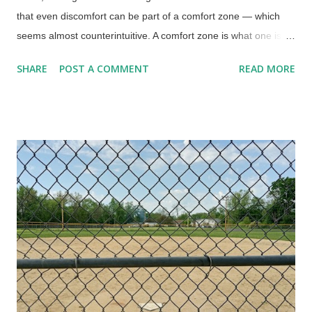
that even discomfort can be part of a comfort zone — which
seems almost counterintuitive. A comfort zone is what one is
familiar with for safety. Routines can be important in difficult
SHARE
POST A COMMENT
READ MORE
times , such as after my wife Charlene suddenly died. Not only
was I in shock from that, but also recovering from open-heart
surgery. I need consistency in my life. Routines made things
possible, such as going to work in the morning. Looking down
on Rosendale Trestle from Joppenbergh Mountain, Unsplash /
Cowboy Bob Sorensen The workday routine involved setting
out the next day's clothes, having lunch made and in the
'fridge, a container with medications and supplements,
breakfast dishes set out, and all that good stuff. Very helpful
during my bad time, but also when running on autopilot from
being very tired. There are others, such as what television
show I am going to watch (...