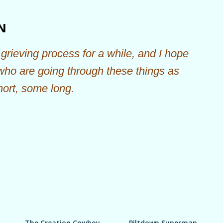
Skip to main content
N
grieving process for a while, and I hope
 who are going through these things as
hort, some long.
The Creation Cowboy
Piltdown Superman