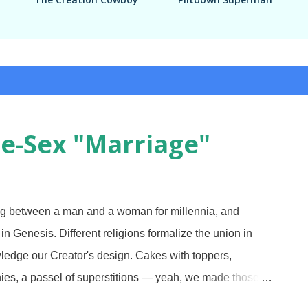
e-Sex "Marriage"
g between a man and a woman for millennia, and
n Genesis. Different religions formalize the union in
owledge our Creator's design. Cakes with toppers,
nies, a passel of superstitions — yeah, we made those,
3 Over the years, there has been an increasing cry to