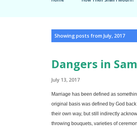
P
Showing posts from July, 2017
o
s
Dangers in Sam
t
s
July 13, 2017
Marriage has been defined as somethin
original basis was defined by God back i
their own way, but still indirectly ackn
throwing bouquets, varieties of ceremo
and they're optional. Morguefile / earl5