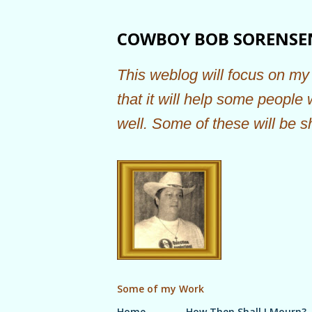
COWBOY BOB SORENSE
This weblog will focus on my 
that it will help some people
well. Some of these will be s
Some of my Work
Home
How Then Shall I Mourn?