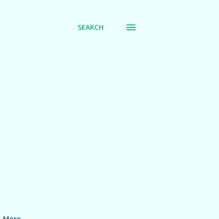
SEARCH
More…