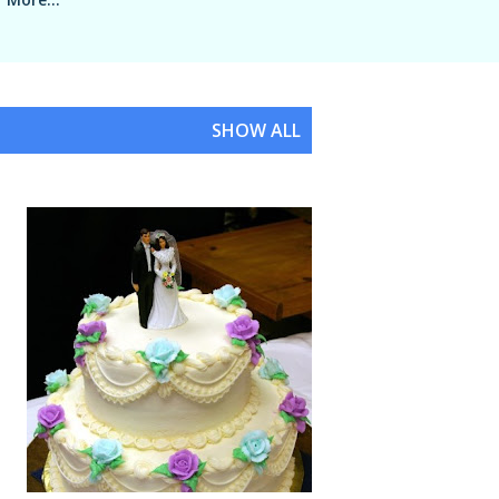
SHOW ALL