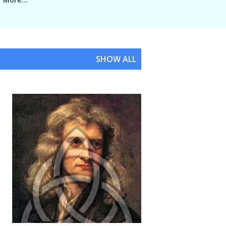
SHOW ALL