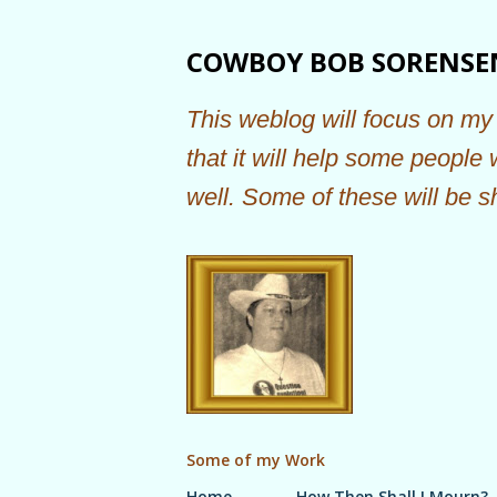
COWBOY BOB SORENSE
This weblog will focus on my 
that it will help some people
well. Some of these will be s
Some of my Work
Home
How Then Shall I Mourn?