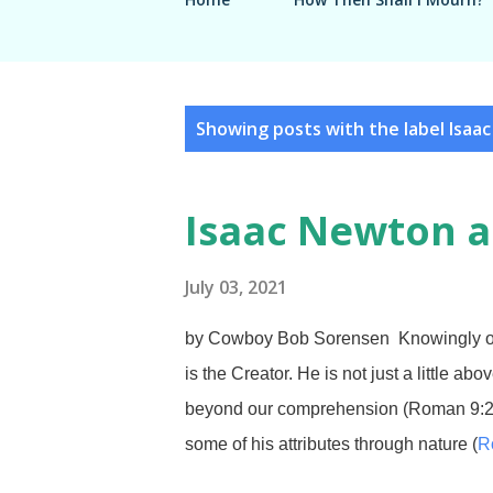
P
Showing posts with the label
Isaa
o
s
Isaac Newton a
t
s
July 03, 2021
by Cowboy Bob Sorensen Knowingly or 
is the Creator. He is not just a little ab
beyond our comprehension (Roman 9:
some of his attributes through nature (
R
the Bible. An extremely difficult concept