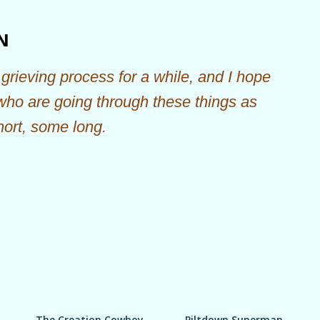
Skip to main content
N
grieving process for a while, and I hope
 who are going through these things as
hort, some long.
The Creation Cowboy
Piltdown Superman