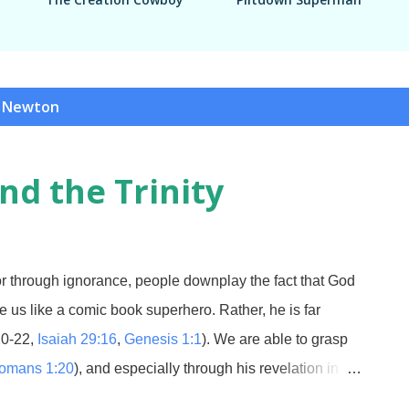
c Newton
nd the Trinity
through ignorance, people downplay the fact that God
ove us like a comic book superhero. Rather, he is far
20-22,
Isaiah 29:16
,
Genesis 1:1
). We are able to grasp
omans 1:20
), and especially through his revelation in
 to understand is the Trinity. Most professing Christians