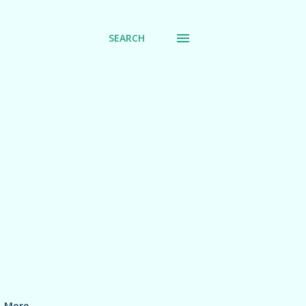
SEARCH
More…