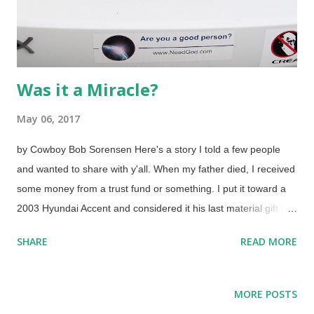
Was it a Miracle?
May 06, 2017
by Cowboy Bob Sorensen Here's a story I told a few people
and wanted to share with y'all. When my father died, I received
some money from a trust fund or something. I put it toward a
2003 Hyundai Accent and considered it his last material gift to
me. It was a good car for about eight years. Click for larger
SHARE
READ MORE
One day, it wouldn't start. I called the AAA service and they
sent someone out. (Couldn't get it to my usual mechanic.) "No,
it's not a dead battery, the starter went bad", or words to that
MORE POSTS
effect. It was towed, starter replaced, I paid a lot of money. A