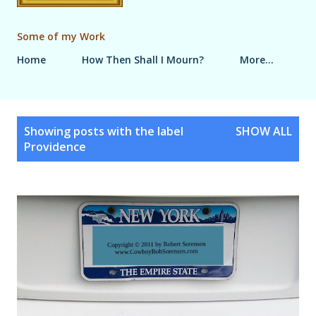
Some of my Work
Home
How Then Shall I Mourn?
More…
P
Showing posts with the label
SHOW ALL
o
Providence
s
t
s