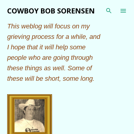
Skip to main content
COWBOY BOB SORENSEN
This weblog will focus on my
grieving process for a while, and
I hope that it will help some
people who are going through
these things as well. Some of
these will be short, some long.