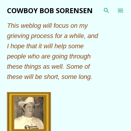
Skip to main content
COWBOY BOB SORENSEN
This weblog will focus on my
grieving process for a while, and
I hope that it will help some
people who are going through
these things as well. Some of
these will be short, some long.