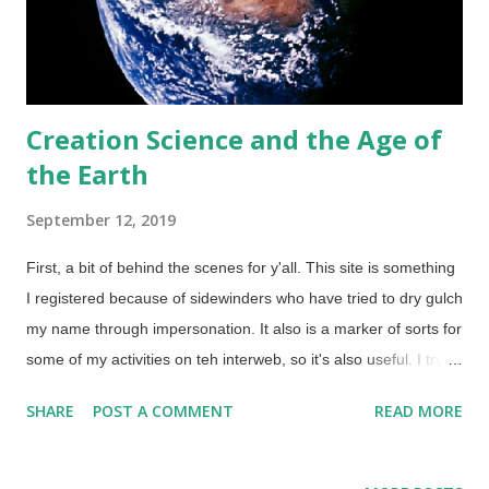
Creation Science and the Age of
the Earth
September 12, 2019
First, a bit of behind the scenes for y'all. This site is something
I registered because of sidewinders who have tried to dry gulch
my name through impersonation. It also is a marker of sorts for
some of my activities on teh interweb, so it's also useful. I try to
post here about once a month to keep it active. But there's
SHARE
POST A COMMENT
READ MORE
more in this instance. Earth from Apollo 10, May 18, 1969 via
NASA (Usage does not imply endorsement of site contents) I
wanted to post an article from Answers in Genesis about the