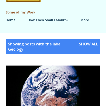
Some of my Work
Home
How Then Shall I Mourn?
More…
P
Showing posts with the label
SHOW ALL
o
Geology
s
t
s