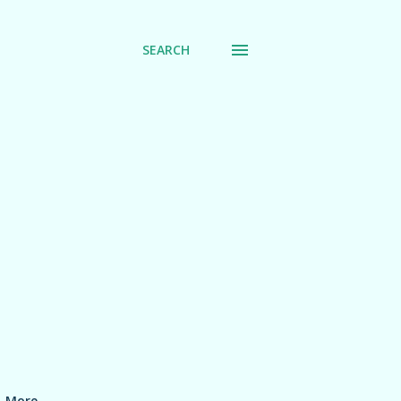
SEARCH
More…