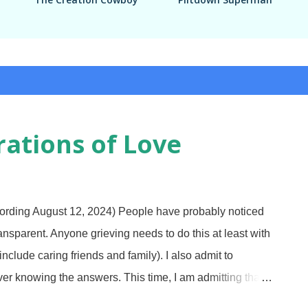
ations of Love
rding August 12, 2024) People have probably noticed
transparent. Anyone grieving needs to do this at least with
clude caring friends and family). I also admit to
er knowing the answers. This time, I am admitting that I
 In my defense, we had a time of troubles years ago and