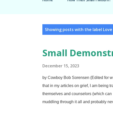
P
Showing posts with the label
Love
o
s
Small Demonstr
t
s
December 15, 2023
by Cowboy Bob Sorensen (Edited for wo
that in my articles on grief, I am being 
themselves and counselors (which can in
muddling through it all and probably nev
underestimated Charlene's love for me.