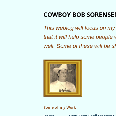
COWBOY BOB SORENSE
This weblog will focus on my 
that it will help some people
well. Some of these will be s
Some of my Work
Home
How Then Shall I Mourn?