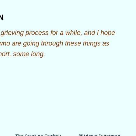
Skip to main content
N
grieving process for a while, and I hope
 who are going through these things as
hort, some long.
The Creation Cowboy
Piltdown Superman