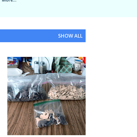
SHOW ALL