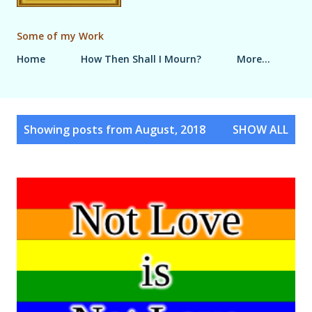
Some of my Work
Home
How Then Shall I Mourn?
More…
P
Showing posts from August, 2018
SHOW ALL
o
s
t
s