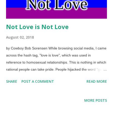
Not Love is Not Love
August 02, 2018
by Cowboy Bob Sorensen While browsing social media, I came
across the hash tag, "love is love", which was used in
reference to homosexual relationships. This is nothing in which
rational people can take pride. People hijacked the word "gay"
as well as the rainbow (which they perverted for their own
SHARE
POST A COMMENT
READ MORE
style), and are in open rebellion against God — their behavior
is also unnatural. While it is irrational for atheists to wrap their
identities in their rebellion against the God they pretend does
MORE POSTS
not exist, it seems even more irrational for people to seek their
identities in how they use their genitalia. It's mighty simplistic to