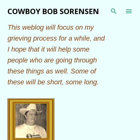
Skip to main content
COWBOY BOB SORENSEN
This weblog will focus on my
grieving process for a while, and
I hope that it will help some
people who are going through
these things as well. Some of
these will be short, some long.