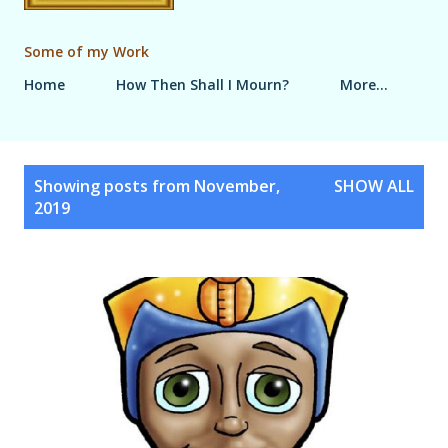
Some of my Work
Home
How Then Shall I Mourn?
More…
P
Showing posts from November,
SHOW ALL
o
2019
s
t
s