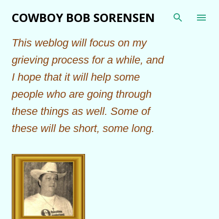
Skip to main content
COWBOY BOB SORENSEN
This weblog will focus on my
grieving process for a while, and
I hope that it will help some
people who are going through
these things as well. Some of
these will be short, some long.