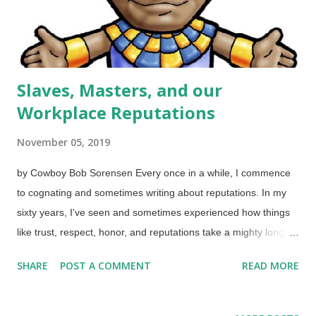
Slaves, Masters, and our
Workplace Reputations
November 05, 2019
by Cowboy Bob Sorensen Every once in a while, I commence
to cognating and sometimes writing about reputations. In my
sixty years, I've seen and sometimes experienced how things
like trust, respect, honor, and reputations take a mighty long
time to build on the positive side but can be destroyed in a
SHARE
POST A COMMENT
READ MORE
hurry. Joseph, son of Israel, as a powerful ruler in Egypt Image
credit: Free Christian Illustrations The largest section of
Genesis, chapters 37-50, have Joseph the son of Israel