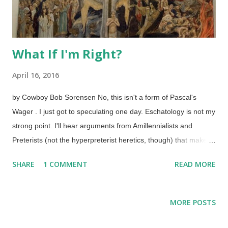
What If I'm Right?
April 16, 2016
by Cowboy Bob Sorensen No, this isn't a form of Pascal's
Wager . I just got to speculating one day. Eschatology is not my
strong point. I'll hear arguments from Amillennialists and
Preterists (not the hyperpreterist heretics, though) that make
some good points. However, I believe that the Premillennialist
SHARE
1 COMMENT
READ MORE
pre-tribulation rapture position is the strongest. Unfortunately,
there are professing Christian sanctimonious tinhorns in
various camps who take the "Premillennialism is a heresy that
MORE POSTS
must be refuted " view. Not interested. Some even use the
appeal to motive fallacy of "Pretribs just want to escape, so