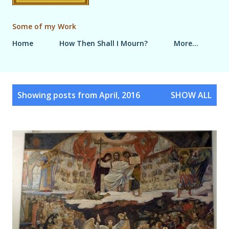
Some of my Work
Home
How Then Shall I Mourn?
More…
P
Showing posts from April, 2016
SHOW ALL
o
s
t
s