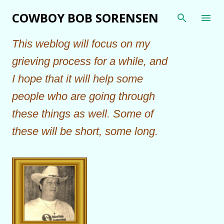
Skip to main content
COWBOY BOB SORENSEN
This weblog will focus on my
grieving process for a while, and
I hope that it will help some
people who are going through
these things as well. Some of
these will be short, some long.