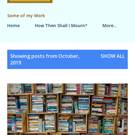
Some of my Work
Home
How Then Shall I Mourn?
More…
P
Showing posts from October,
SHOW ALL
o
2019
s
t
s