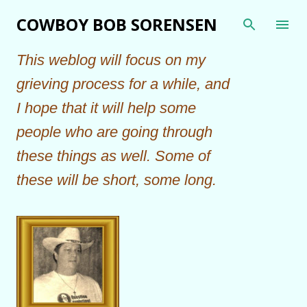
Skip to main content
COWBOY BOB SORENSEN
This weblog will focus on my
grieving process for a while, and
I hope that it will help some
people who are going through
these things as well. Some of
these will be short, some long.