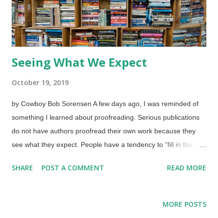
Seeing What We Expect
October 19, 2019
by Cowboy Bob Sorensen A few days ago, I was reminded of
something I learned about proofreading. Serious publications
do not have authors proofread their own work because they
see what they expect. People have a tendency to "fill in the
blanks" when information is missing so they can make sense of
SHARE
POST A COMMENT
READ MORE
a situation, and this applies to proofreading. If you must do
your own, try not to do it on the same day. Fast readers are
more prone to making mistakes. Credit: RGBStock / gabriel
MORE POSTS
The human mind can fool itself, but not computers. Those