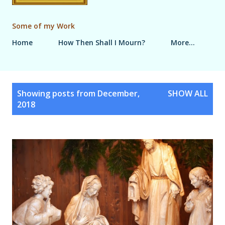
Some of my Work
Home
How Then Shall I Mourn?
More…
P
Showing posts from December,
SHOW ALL
o
2018
s
t
s