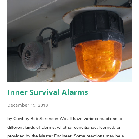
If that was true, then Christians who shun Christmas are
inconsistent because several things we know and use today
actually do have pagan origins — which are largely forgotten.
Those people might want to avoid the days of the week and
months of the year if they want to be consistent, for example.
December 25? I have read and some interesting arguments
that insist that Jesus was indeed born on that date. Then I read
others that make...
Inner Survival Alarms
December 19, 2018
by Cowboy Bob Sorensen We all have various reactions to
different kinds of alarms, whether conditioned, learned, or
provided by the Master Engineer. Some reactions may be a