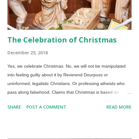
The Celebration of Christmas
December 25, 2018
Yes, we celebrate Christmas. No, we will not be manipulated
into feeling guilty about it by Reverend Dourpuss or
uninformed, legalistic Christians. Or professing atheists who
pass along falsehood. Claims that Christmas is based on
plagiarized pagan and mythic figures are false, pilgrim. Credit:
SHARE
POST A COMMENT
READ MORE
Pixabay / RitaE I'll allow that there are some errors in our
traditions, such as the Magi visiting Jesus in the stable (their
visit was a year or two later, and it was probably a large group,
not just three). What if Christmas did have pagan associations?