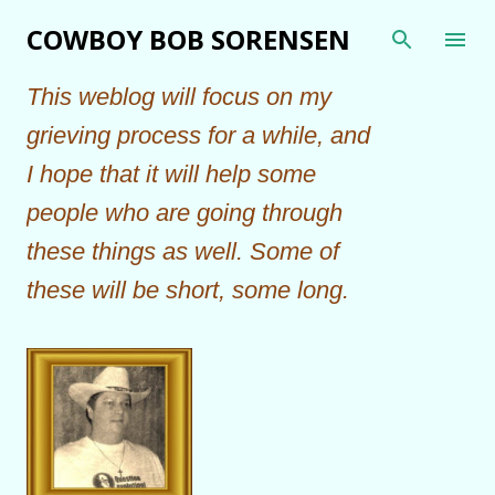
Skip to main content
COWBOY BOB SORENSEN
This weblog will focus on my
grieving process for a while, and
I hope that it will help some
people who are going through
these things as well. Some of
these will be short, some long.