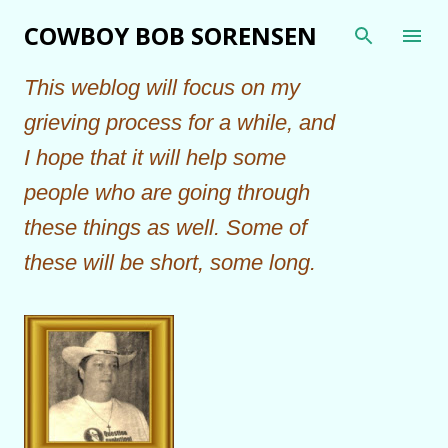
Skip to main content
COWBOY BOB SORENSEN
This weblog will focus on my
grieving process for a while, and
I hope that it will help some
people who are going through
these things as well. Some of
these will be short, some long.