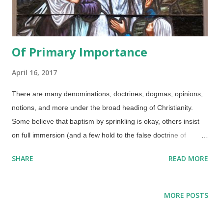
Of Primary Importance
April 16, 2017
There are many denominations, doctrines, dogmas, opinions,
notions, and more under the broad heading of Christianity.
Some believe that baptism by sprinkling is okay, others insist
on full immersion (and a few hold to the false doctrine of
baptismal regeneration ). Do we baptise infants or only adults?
SHARE
READ MORE
There are some heterodox beliefs that are mixed in as well.
Credit: Cadetgray / Wikimedia Commons ( CC BY-SA 3.0 )
There are people who claim that creation is an unimportant
MORE POSTS
side issue, but that is not the case. While belief in biblical
creation is not a requirement for salvation, it is important