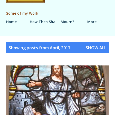
Some of my Work
Home
How Then Shall I Mourn?
More…
P
Showing posts from April, 2017
SHOW ALL
o
s
t
s