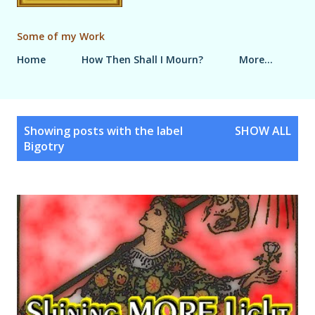
Some of my Work
Home
How Then Shall I Mourn?
More…
P
Showing posts with the label
SHOW ALL
o
Bigotry
s
t
s