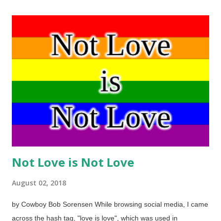
"fact check" Braterman's rant on their site. Bad Paulie put burrs
under a passel of saddle blankets, didn't he? If you see him,
ask why, if evolution were true, would there be a need to
misrepresent creationists and to abandon reason. Here, we
have a short article from the Institute for Creation Research
that has some thoughts worth considering. Paul Braterman,
emeritus professor of chemistry at the University of Glasgow,
recently claimed online that creationism “meets all the
criteria”...
Not Love is Not Love
August 02, 2018
by Cowboy Bob Sorensen While browsing social media, I came
across the hash tag, "love is love", which was used in