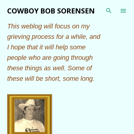
Skip to main content
COWBOY BOB SORENSEN
This weblog will focus on my
grieving process for a while, and
I hope that it will help some
people who are going through
these things as well. Some of
these will be short, some long.