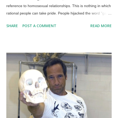
reference to homosexual relationships. This is nothing in which
rational people can take pride. People hijacked the word "gay"
as well as the rainbow (which they perverted for their own
SHARE
POST A COMMENT
READ MORE
style), and are in open rebellion against God — their behavior
is also unnatural. While it is irrational for atheists to wrap their
identities in their rebellion against the God they pretend does
not exist, it seems even more irrational for people to seek their
identities in how they use their genitalia. It's mighty simplistic to
write it all off as "love is love". As we have seen in the news
and on the web, ever since the US Supreme Court redefined
"marriage" to include same-sex relationships , there has been
an increase in other deviant groups who want their sexual
preferences recognized, accepted, and even celebrated.
Those of us who be...