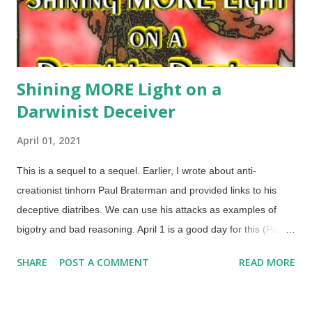
Shining MORE Light on a
Darwinist Deceiver
April 01, 2021
This is a sequel to a sequel. Earlier, I wrote about anti-
creationist tinhorn Paul Braterman and provided links to his
deceptive diatribes. We can use his attacks as examples of
bigotry and bad reasoning. April 1 is a good day for this (
Psalm
14:1
), I reckon. Derivative from the 1909 Rider-Waite tarot
SHARE
POST A COMMENT
READ MORE
deck (public domain) The earlier article linked above also
included links to other articles on the subject, including how
Snopes is biased and unqualified, and they didn't bother to