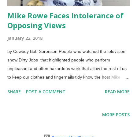
Mike Rowe Faces Intolerance of
Opposing Views
January 22, 2018
by Cowboy Bob Sorensen People who watched the television
show Dirty Jobs that highlighted people who perform
unpleasant and often hazardous work that allow the rest of us
to keep our clothes and fingernails tidy know the host Mike
Rowe. (The camera crew deserves high marks for getting
SHARE
POST A COMMENT
READ MORE
involved as well!) If they doin't know him from the show, they
may know his voice but not his name: this former opera singer
uses his fabulous voice to narrate many documentaries and
MORE POSTS
such. He is a professing Christian and an outspoken political
Conservative, and uses his intelligence and wit to discuss his
views. Someone may say that he's not a "real" Christian