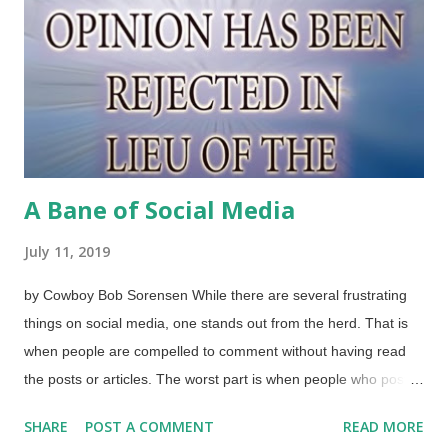
for Children" company had a record album that was like a radio
play that went through astronomy with Kepler, Galileo, and
others. It also contained audio of the moon landing. I'd like to
hear it again. The public and I had moved on. Othe...
A Bane of Social Media
July 11, 2019
by Cowboy Bob Sorensen While there are several frustrating
things on social media, one stands out from the herd. That is
when people are compelled to comment without having read
the posts or articles. The worst part is when people who post
things are told they're wrong, stupid, lying, whatever, by people
SHARE
POST A COMMENT
READ MORE
who have not bothered to read the material. Answers to