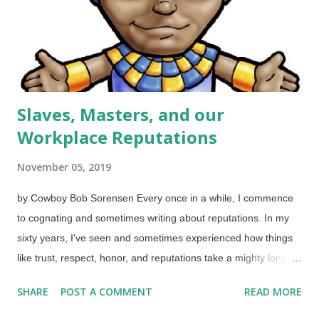
is happening here has resonated with me, because some
religious folks can be petty and judgemental. (On the other
hand, w...
Slaves, Masters, and our
Workplace Reputations
November 05, 2019
by Cowboy Bob Sorensen Every once in a while, I commence
to cognating and sometimes writing about reputations. In my
sixty years, I've seen and sometimes experienced how things
like trust, respect, honor, and reputations take a mighty long
time to build on the positive side but can be destroyed in a
SHARE
POST A COMMENT
READ MORE
hurry. Joseph, son of Israel, as a powerful ruler in Egypt Image
credit: Free Christian Illustrations The largest section of