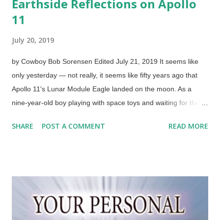
Earthside Reflections on Apollo
11
July 20, 2019
by Cowboy Bob Sorensen Edited July 21, 2019 It seems like
only yesterday — not really, it seems like fifty years ago that
Apollo 11's Lunar Module Eagle landed on the moon. As a
nine-year-old boy playing with space toys and waiting for the
big event, it seemed interminable. Today, I have a better idea
SHARE
POST A COMMENT
READ MORE
about why NASA did not do things on my impatient timetable.
Years later, I learned more about just how dangerous space
and space travel can be. Scientists have also learned a great
deal. Photo of Edwin Aldrin by Neil Armstrong after being run
through FotoSketcher Original photo credit: NASA (Usage does
not imply endorsement of site contents) I had plastic models
and booklets, but also some vinyl records. The "Talespinners