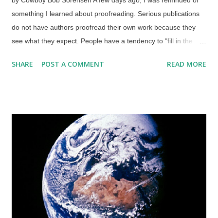
something I learned about proofreading. Serious publications
do not have authors proofread their own work because they
see what they expect. People have a tendency to "fill in the
blanks" when information is missing so they can make sense of
SHARE
POST A COMMENT
READ MORE
a situation, and this applies to proofreading. If you must do
your own, try not to do it on the same day. Fast readers are
more prone to making mistakes. Credit: RGBStock / gabriel
The human mind can fool itself, but not computers. Those
things are extremely literal, and just one piece of misplaced
code can have unpleasant results, as I have seen when
tampering with the HTML on these here sites of mine. Since
my paying job is data entry, I can listen to the audio of videos
and use text-to-speech so I can listen to articles, books, and so
on. Someone fouled up in an article, and one letter made the
difference. I have little doubt that I would have caught the error
that esc...