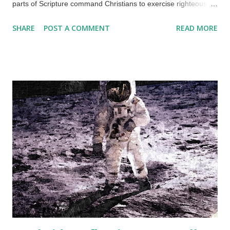
parts of Scripture command Christians to exercise righteous
judgement. Here is an example of an unrighteous snap
SHARE
POST A COMMENT
READ MORE
judgement. Credit: Unsplash / John Tuesday People use the
corridors at the workplace for conversation and smartphone
use. This is a common thing in places of employment. I was on
my way to the restroom, and a woman was in the corridor
using her phone. She looked up at me for a split second and
went back to her activity. No greeting or acknowledgement of
my presence, but we had briefly seen each other several times
before. My snap judgemental thoughts included that she is
stuck up, aware that she is very attractive, possibly afraid of
me (I believe that women nowadays are trained by leftists to
loathe men, but that's a topic for another time), that I am
unimportant (well, I am in that place), and...