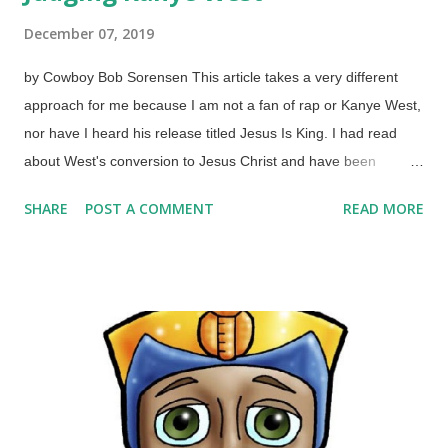
December 07, 2019
by Cowboy Bob Sorensen This article takes a very different
approach for me because I am not a fan of rap or Kanye West,
nor have I heard his release titled Jesus Is King. I had read
about West's conversion to Jesus Christ and have been
surprised by his pro-life stance and assertion that black people
SHARE
POST A COMMENT
READ MORE
do not have to automatically vote Democrat . Now he is on trial.
Credit: FreeImages / Jason Morrison Don't be
disunderstanding me now, pilgrim. Mr. West is not going before
a tribunal or standing trial in a court of law that I know of. No,
he is on trial in far worse places: the courts of public opinion
and the judgement of professing Christians. There is a podcast
called Cultish that examines false religions and has interviews
with people who have left various cults, but the people at
Cultish rode a side trail to discuss Kanye and Christians. What