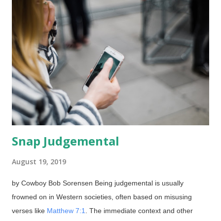
Facebook. Although I often post material from AiG, this one
was instantly refused for alleged violations of their "Community
Standards". Science and biblical history are streng verboten in
this case? Well another case, I had to do something similar, but
I disremember when. Used under Fair Use provisions Click for
larger Posts and articles from this site, Biblical Creation and
Evangelism ,...
Snap Judgemental
August 19, 2019
by Cowboy Bob Sorensen Being judgemental is usually
frowned on in Western societies, often based on misusing
verses like
Matthew 7:1
. The immediate context and other