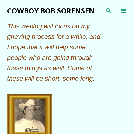
Skip to main content
COWBOY BOB SORENSEN
This weblog will focus on my
grieving process for a while, and
I hope that it will help some
people who are going through
these things as well. Some of
these will be short, some long.