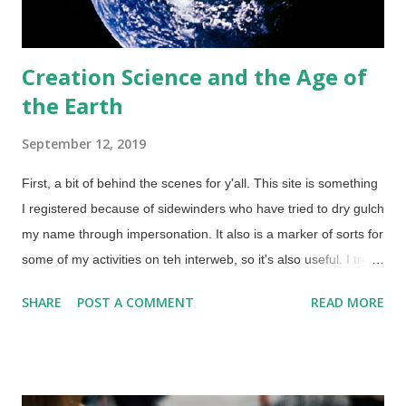
Creation Science and the Age of
the Earth
September 12, 2019
First, a bit of behind the scenes for y'all. This site is something
I registered because of sidewinders who have tried to dry gulch
my name through impersonation. It also is a marker of sorts for
some of my activities on teh interweb, so it's also useful. I try to
post here about once a month to keep it active. But there's
SHARE
POST A COMMENT
READ MORE
more in this instance. Earth from Apollo 10, May 18, 1969 via
NASA (Usage does not imply endorsement of site contents) I
wanted to post an article from Answers in Genesis about the
age of the earth directly to The Question Evolution Project on