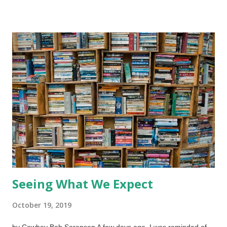
Genesis, chapters 37-50, have Joseph the son of Israel
(Jacob) who was despised by his brothers and sold into slavery
in Egypt. Potiphar was important in Egypt and Joseph
impressed him so much that Potiphar put him in a position of
power. When Joe turned down the Pot-man's wife for a roll in
the hay, she lied about him. Joe's reputation was negated
because someone in a respected, noble position lied. Joseph
was thrown in prison but the jailer in chief was so impressed by
him that he basically let him have the run of the place. A new
reputation ...
Seeing What We Expect
October 19, 2019
by Cowboy Bob Sorensen A few days ago, I was reminded of