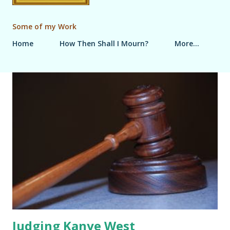
Some of my Work
Home
How Then Shall I Mourn?
More…
P
o
s
t
s
Judging Kanye West