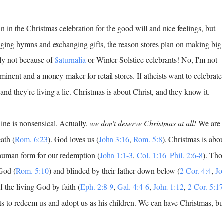
n in the Christmas celebration for the good will and nice feelings, but
ging hymns and exchanging gifts, the reason stores plan on making big
nly not because of
Saturnalia
or Winter Solstice celebrants! No, I'm not
minent and a money-maker for retail stores. If atheists want to celebrate
 and they're living a lie. Christmas is about Christ, and they know it.
ine is nonsensical. Actually,
we don't deserve Christmas at all!
We are
ath (
Rom. 6:23
). God loves us (
John 3:16
,
Rom. 5:8
). Christmas is abo
 human form for our redemption (
John 1:1-3
,
Col. 1:16
,
Phil. 2:6-8
). Tho
God (
Rom. 5:10
) and blinded by their father down below (
2 Cor. 4:4
,
J
f the living God by faith (
Eph. 2:8-9
,
Gal. 4:4-6
,
John 1:12
,
2 Cor. 5:1
s to redeem us and adopt us as his children. We can have Christmas, bu