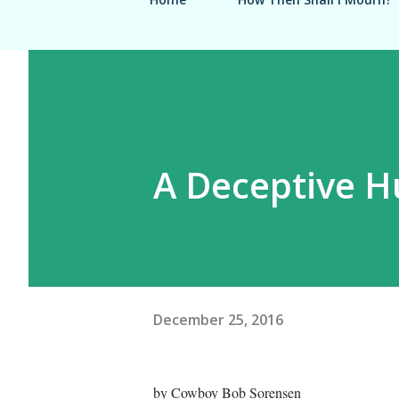
A Deceptive H
December 25, 2016
by Cowboy Bob Sorensen