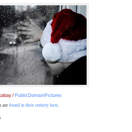
xabay /
PublicDomainPictures
ch are
found in their entirety here
.
s