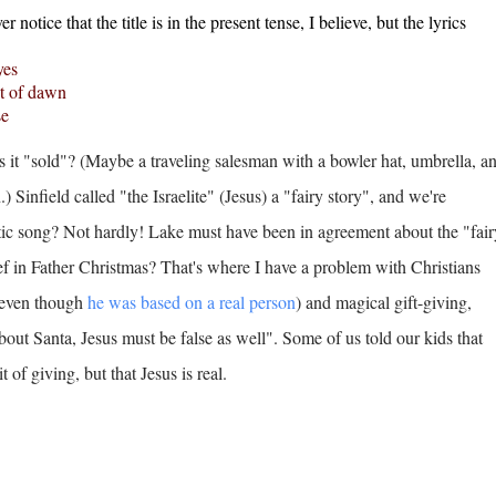
er notice that the title is in the present tense, I believe, but the lyrics
yes
ght of dawn
se
it "sold"? (Maybe a traveling salesman with a bowler hat, umbrella, a
) Sinfield called "the Israelite" (Jesus) a "fairy story", and we're
istic song? Not hardly! Lake must have been in agreement about the "fair
ief in Father Christmas? That's where I have a problem with Christians
 (even though
he was based on a real person
) and magical gift-giving,
about Santa, Jesus must be false as well". Some of us told our kids that
t of giving, but that Jesus is real.