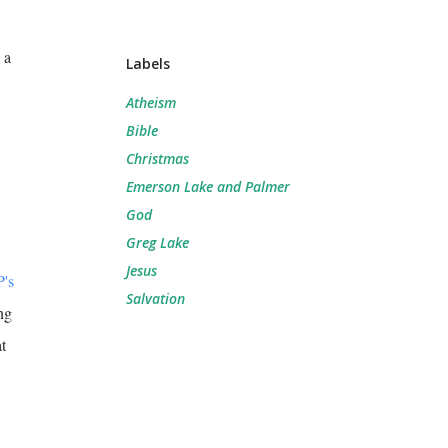
 a
Labels
Atheism
Bible
Christmas
Emerson Lake and Palmer
God
Greg Lake
Jesus
P's
Salvation
ng
t