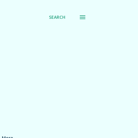
SEARCH
More…