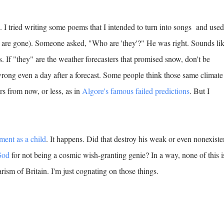
 I tried writing some poems that I intended to turn into songs and used
cs are gone). Someone asked, "Who are 'they'?" He was right. Sounds li
 If "they" are the weather forecasters that promised snow, don't be
 wrong even a day after a forecast. Some people think those same climate
ars from now, or less, as in
Algore's famous failed predictions
. But I
ment as a child
. It happens. Did that destroy his weak or even nonexiste
God
for not being a cosmic wish-granting genie? In a way, none of this i
arism of Britain. I'm just cognating on those things.