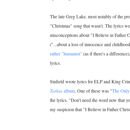
The late Greg Lake, most notably of the p
"Christmas" song that wasn't. The lyrics wer
misconceptions about "I Believe in Father Ch
("...about a loss of innocence and childhood 
rather "humanist"
(as if there's a difference
lyrics.
Sinfield wrote lyrics for ELP and King Cri
Tarkus
album
. One of these was "
The Onl
the lyrics, "Don't need the word now that y
my suspicion that "I Believe in Father Christ