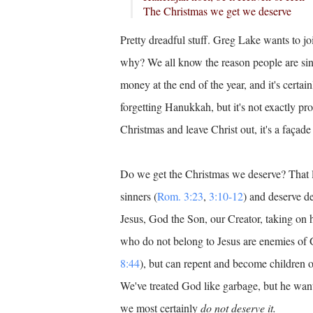
The Christmas we get we deserve
Pretty dreadful stuff. Greg Lake wants to joi
why? We all know the reason people are sin
money at the end of the year, and it's certai
forgetting Hanukkah, but it's not exactly pro
Christmas and leave Christ out, it's a façade
Do we get the Christmas we deserve? That l
sinners (
Rom. 3:23
,
3:10-12
) and deserve de
Jesus, God the Son, our Creator, taking on
who do not belong to Jesus are enemies of 
8:44
), but can repent and become children o
We've treated God like garbage, but he want
we most certainly
do not deserve it.