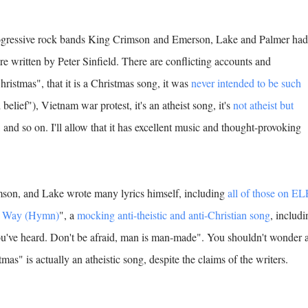
rogressive rock bands King Crimson and Emerson, Lake and Palmer had
e written by Peter Sinfield. There are conflicting accounts and
ristmas", that it is a Christmas song, it was
never intended to be such
belief"), Vietnam war protest, it's an atheist song, it's
not atheist but
), and so on. I'll allow that it has excellent music and thought-provoking
mson, and Lake wrote many lyrics himself, including
all of those on EL
y Way (Hymn)
", a
mocking anti-theistic and anti-Christian song
, includi
ou've heard. Don't be afraid, man is man-made". You shouldn't wonder a
mas" is actually an atheistic song, despite the claims of the writers.