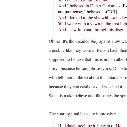
And I believed in Father Christmas
[
Ev
are past tense, I believed? -CBB]
And I looked to the sky with excited e
'till I woke with a yawn in the first li
And I saw him and through his disgui
Oh no! It's the dreaded
they
again! How was 
a necktie like they wore in Britain back then.
supposed to believe that this is not an athe
story" because he sang those lyrics. Disbel
who tell their children about that character
because they can easily say, "I was lied to 
Santa is make believe and illustrates the spiri
The soaring final lines are impressive:
Hallelujah noel, be it Heaven or Hell