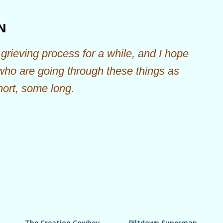
Skip to main content
N
grieving process for a while, and I hope
 who are going through these things as
hort, some long.
The Creation Cowboy
Piltdown Superman