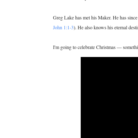
Greg Lake has met his Maker. He has since 
John 1:1-3
). He also knows his eternal dest
I'm going to celebrate Christmas — somethi