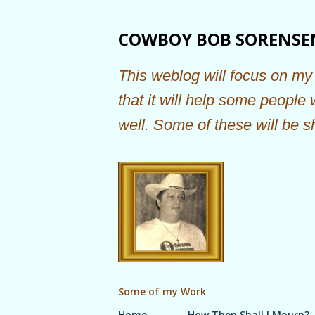
COWBOY BOB SORENSE
This weblog will focus on my 
that it will help some people
well. Some of these will be s
Some of my Work
Home
How Then Shall I Mourn?