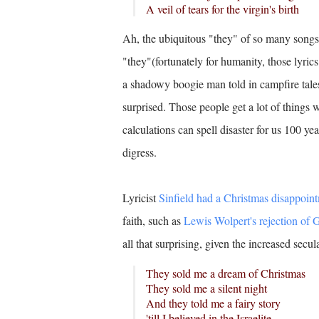
A veil of tears for the virgin's birth
Ah, the ubiquitous "they" of so many songs.
"they"(fortunately for humanity, those lyri
a shadowy boogie man told in campfire tales.
surprised. Those people get a lot of things
calculations can spell disaster for us 100 ye
digress.
Lyricist
Sinfield had a Christmas disappoint
faith, such as
Lewis Wolpert's rejection of 
all that surprising, given the increased secul
They sold me a dream of Christmas
They sold me a silent night
And they told me a fairy story
'till I believed in the Israelite