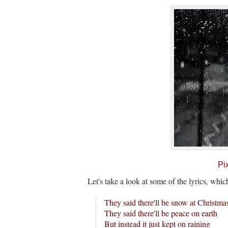
Pi
Let's take a look at some of the lyrics, whi
They said there'll be snow at Christma
They said there'll be peace on earth
But instead it just kept on raining