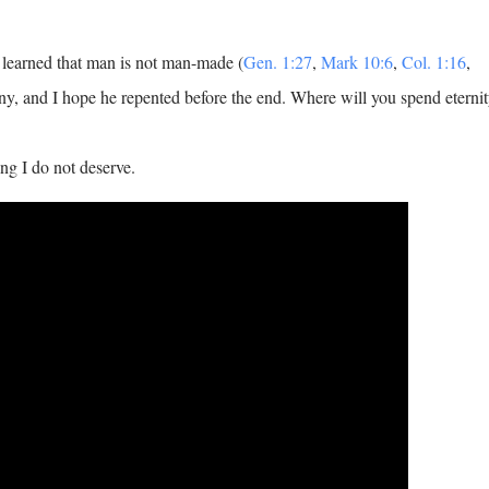
learned that man is not man-made (
Gen. 1:27
,
Mark 10:6
,
Col. 1:16
,
iny, and I hope he repented before the end. Where will you spend eterni
ng I do not deserve.