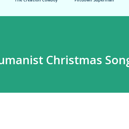
umanist Christmas Son