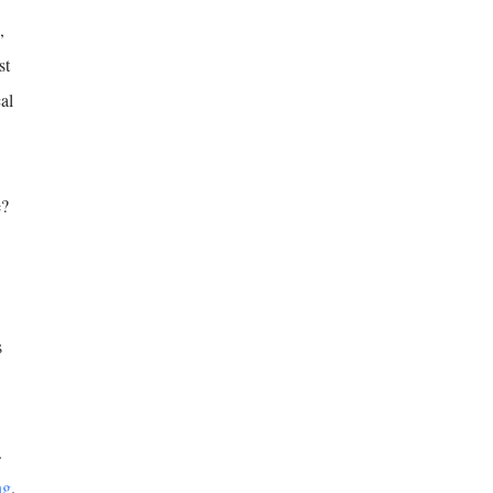
,
st
al
e?
s
.
ng
.