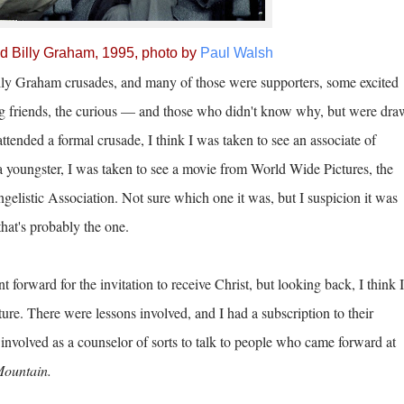
and Billy Graham, 1995, photo by
Paul Walsh
illy Graham crusades, and many of those were supporters, some excited
ging friends, the curious — and those who didn't know why, but were dr
ttended a formal crusade, I think I was taken to see an associate of
 youngster, I was taken to see a movie from World Wide Pictures, the
gelistic Association. Not sure which one it was, but I suspicion it was
that's probably the one.
orward for the invitation to receive Christ, but looking back, I think I
ature. There were lessons involved, and I had a subscription to their
involved as a counselor of sorts to talk to people who came forward at
Mountain.