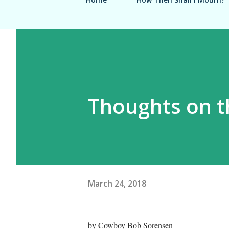
Thoughts on t
March 24, 2018
by Cowboy Bob Sorensen