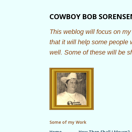
COWBOY BOB SORENSE
This weblog will focus on my 
that it will help some people
well. Some of these will be s
Some of my Work
Home
How Then Shall I Mourn?