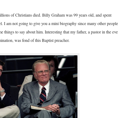
lions of Christians died. Billy Graham was 99 years old, and spent
l. I am not going to give you a mini biography since many other people
 things to say about him. Interesting that my father, a pastor in the eve
ination, was fond of this Baptist preacher.