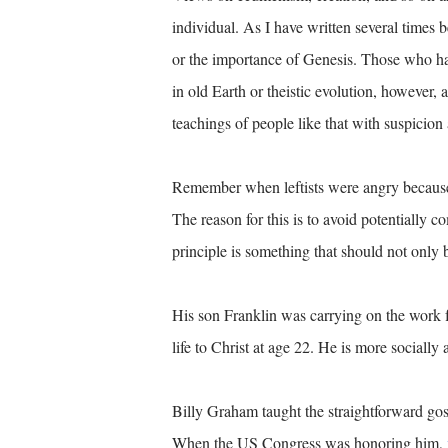
individual. As I have written several times 
or the importance of Genesis. Those who hav
in old Earth or theistic evolution, however, 
teachings of people like that with suspicion 
Remember when leftists were angry because
The reason for this is to avoid potentially 
principle is something that should not onl
His son Franklin was carrying on the work f
life to Christ at age 22. He is more socially 
Billy Graham taught the straightforward go
When the US Congress was honoring him,