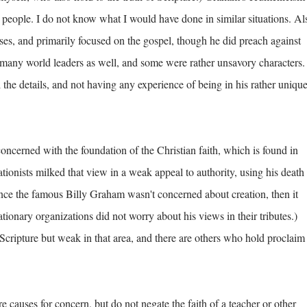
people. I do not know what I would have done in similar situations. Al
uses, and primarily focused on the gospel, though he did preach against
ny world leaders as well, and some were rather unsavory characters.
l the details, and not having any experience of being in his rather uniqu
cerned with the foundation of the Christian faith, which is found in
tionists milked that view in a weak appeal to authority, using his death 
nce the famous Billy Graham wasn't concerned about creation, then it
eationary organizations did not worry about his views in their tributes.)
Scripture but weak in that area, and there are others who hold proclaim
causes for concern, but do not negate the faith of a teacher or other