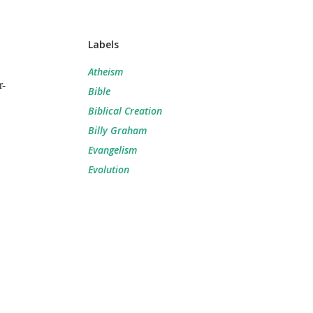
Labels
Atheism
r-
Bible
Biblical Creation
Billy Graham
Evangelism
Evolution