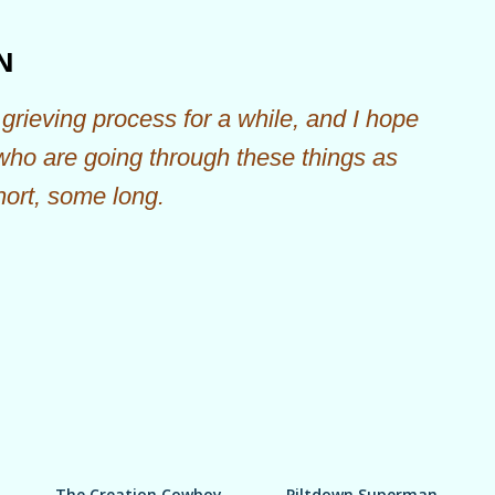
Skip to main content
N
grieving process for a while, and I hope
 who are going through these things as
hort, some long.
The Creation Cowboy
Piltdown Superman