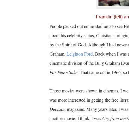
Franklin (left) 
People packed out entire stadiums to see B
about his celebrity status, Christians brin
by the Spirit of God. Although I had never a
Graham,
Leighton Ford
. Back when I was a
cinematic division of the Billy Graham Evan
For Pete's Sake
. That came out in 1966, so 
Those movies were shown in cinemas. I went f
was more interested in getting the free liter
Decision
magazine. Many years later, I was 
another movie. I think it was
Cry from the 