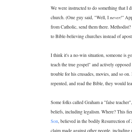
We were instructed to do something that I d
church. (One guy said, "Well, I
never!"
Appa
from Catholic, send them there. Methodist? 
to Bible-believing churches instead of apo
I think it's a no-win situation, someone is 
teach the true gospel" and actively opposed
trouble for his crusades, movies, and so on.
repented, and read the Bible, they would lea
Some folks called Graham a "false teacher",
beliefs, including legalism. Where? This fier
Son
, believed in the bodily Resurrection of 
claim made against other people, including 