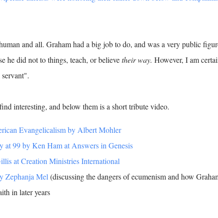
human and all. Graham had a big job to do, and was a very public figur
he did not to things, teach, or believe
their way.
However, I am certa
l servant".
ind interesting, and below them is a short tribute video.
rican Evangelicalism by Albert Mohler
y at 99 by Ken Ham at Answers in Genesis
is at Creation Ministries International
by Zephanja Mel
(discussing the dangers of ecumenism and how Graha
ith in later years