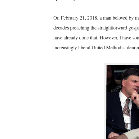
On February 21, 2018, a man beloved by mil
decades preaching the straightforward gospe
have already done that. However, I have some
increasingly liberal United Methodist denom