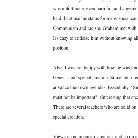
was unfortunate, even harmful, and angered 
he did not use his status for many social ca
Communism and racism. Graham met with ma
It's easy to criticize him without knowing al
position.
Also, I was not happy with how he was uncon
Genesis and special creation. Some anti-crea
advance their own agendas. Essentially, "Si
must not be important".
(Interesting that cr
There are several teachers who are solid on 
special creation.
Views on ecumenism, creation, and so on are 