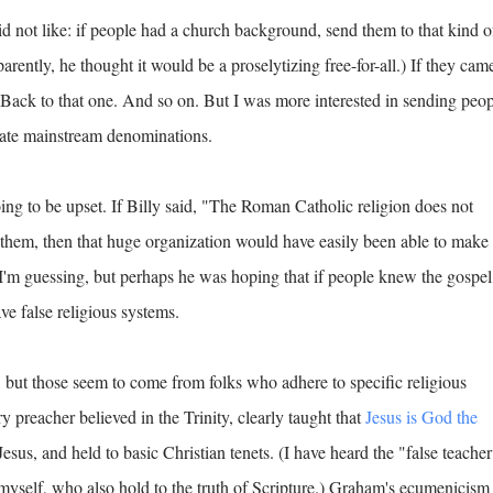
id not like: if people had a church background, send them to that kind o
rently, he thought it would be a proselytizing free-for-all.) If they cam
Back to that one. And so on. But I was more interested in sending peo
state mainstream denominations.
going to be upset. If Billy said, "The Roman Catholic religion does not
 them, then that huge organization would have easily been able to make
 I'm guessing, but perhaps he was hoping that if people knew the gospel
ve false religious systems.
 but those seem to come from folks who adhere to specific religious
y preacher believed in the Trinity, clearly taught that
Jesus is God the
Jesus, and held to basic Christian tenets. (I have heard the "false teacher
myself, who also hold to the truth of Scripture.) Graham's ecumenicism