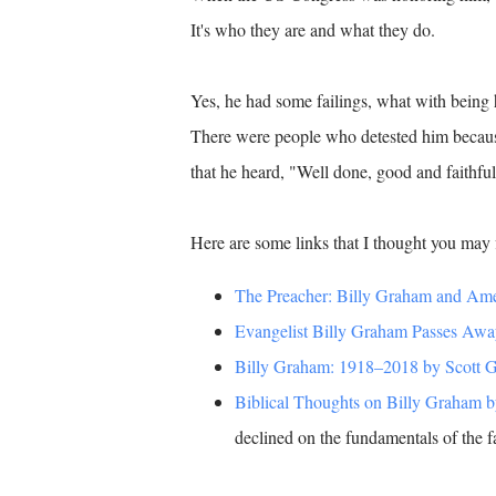
It's who they are and what they do.
Yes, he had some failings, what with being 
There were people who detested him because 
that he heard, "Well done, good and faithfu
Here are some links that I thought you may f
The Preacher: Billy Graham and Ame
Evangelist Billy Graham Passes Awa
Billy Graham: 1918–2018 by Scott Gill
Biblical Thoughts on Billy Graham 
declined on the fundamentals of the fa