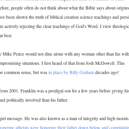
before, people often do not think about what the Bible says about origins
e been shown the truth of biblical creation science teachings and persi
are actively rejecting the clear teachings of God's Word. I view theologic
at best.
 Mike Pence would not dine alone with any woman other than his wif
compromising situations. I first heard of that from Josh McDowell. This
y be common sense, but was
in place by Billy Graham
decades ago!
rom 2001. Franklin was a prodigal son for a few years before giving hi
and politically involved than his father.
spel message. He was also known as a man of integrity and high morals
viperine atheists were honoring their father down below and complaini