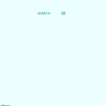
SEARCH
More…