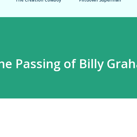
he Passing of Billy Gra