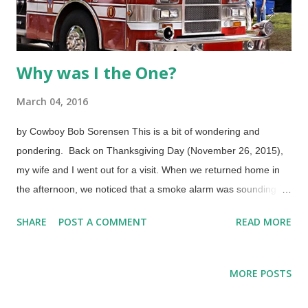
Why was I the One?
March 04, 2016
by Cowboy Bob Sorensen This is a bit of wondering and
pondering. Back on Thanksgiving Day (November 26, 2015),
my wife and I went out for a visit. When we returned home in
the afternoon, we noticed that a smoke alarm was sounding
from one of the buildings in the apartment complex. We didn't
SHARE
POST A COMMENT
READ MORE
pay it no nevermind, figuring that someone cooked something
a mite too long or spilled gravy on a stove on this heavy
cooking day. Image credit: Freeimages.com / Roy White An
MORE POSTS
hour or two later, it was getting dark and I realized that the
alarm was still sounding, so I took a walk over to that building.