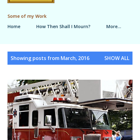
Some of my Work
Home
How Then Shall I Mourn?
More…
P
Showing posts from March, 2016
SHOW ALL
o
s
t
s