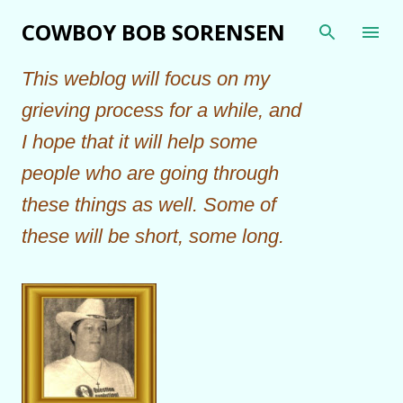
Skip to main content
COWBOY BOB SORENSEN
This weblog will focus on my
grieving process for a while, and
I hope that it will help some
people who are going through
these things as well. Some of
these will be short, some long.