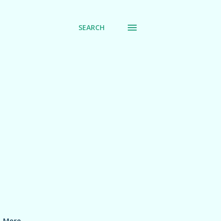
SEARCH
More…