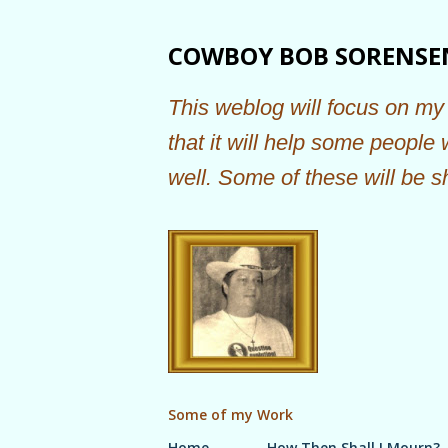
COWBOY BOB SORENSE
This weblog will focus on my 
that it will help some people
well. Some of these will be s
Some of my Work
Home
How Then Shall I Mourn?