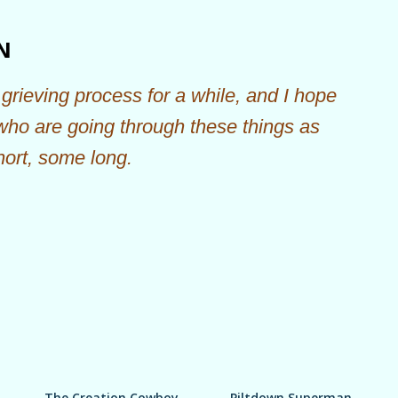
Skip to main content
N
grieving process for a while, and I hope
 who are going through these things as
hort, some long.
The Creation Cowboy
Piltdown Superman