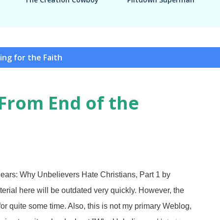
ing for the Faith
From End of the
ars: Why Unbelievers Hate Christians, Part 1 by
al here will be outdated very quickly. However, the
 for quite some time. Also, this is not my primary Weblog,