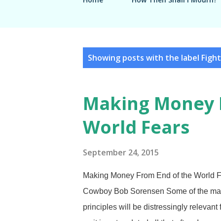
P
Showing posts with the label
Fight
o
s
Making Money 
t
World Fears
s
September 24, 2015
Making Money From End of the World Fe
Cowboy Bob Sorensen Some of the materi
principles will be distressingly relevant