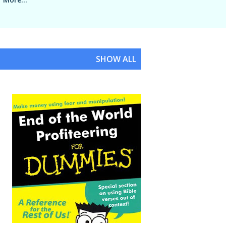
SHOW ALL