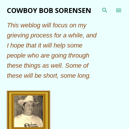
Skip to main content
COWBOY BOB SORENSEN
This weblog will focus on my
grieving process for a while, and
I hope that it will help some
people who are going through
these things as well. Some of
these will be short, some long.