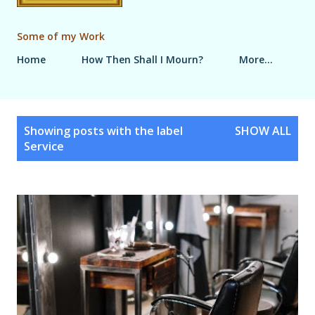
Some of my Work
Home
How Then Shall I Mourn?
More…
P
Showing posts with the label
SHOW ALL
o
Service
s
t
s