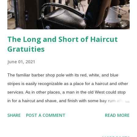
The Long and Short of Haircut
Gratuities
June 01, 2021
The familiar barber shop pole with its red, white, and blue
stripes is easily recognizable as a place for a haircut and other
services. As in other places, a man in the old West could stop
in for a haircut and shave, and finish with some bay rum after
shave. Many years ago, barbers also performed surgeries,
SHARE
POST A COMMENT
READ MORE
hence the red and white stripes on the pole. Eventually, they
only medically-related practices they performed were tooth
extractions and the barbaric practice of bloodletting. Credit: