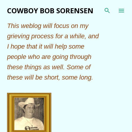
Skip to main content
COWBOY BOB SORENSEN
This weblog will focus on my
grieving process for a while, and
I hope that it will help some
people who are going through
these things as well. Some of
these will be short, some long.