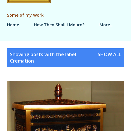
Some of my Work
Home
How Then Shall I Mourn?
More…
P
Showing posts with the label
SHOW ALL
o
Cremation
s
t
s