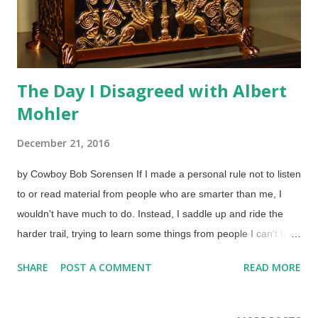
The Day I Disagreed with Albert
Mohler
December 21, 2016
by Cowboy Bob Sorensen If I made a personal rule not to listen
to or read material from people who are smarter than me, I
wouldn't have much to do. Instead, I saddle up and ride the
harder trail, trying to learn some things from people I can't hold
a candle to in the area of intelligence. When disagreeing with
SHARE
POST A COMMENT
READ MORE
someone, a good exercise is to be able to show why you are
doing so, even if it only benefits yourself. Sometimes, other
people may respect that you gave reasons for your contrary