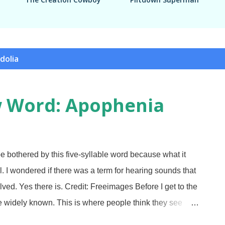
dolia
w Word: Apophenia
bothered by this five-syllable word because what it
l. I wondered if there was a term for hearing sounds that
lved. Yes there is. Credit: Freeimages Before I get to the
e widely known. This is where people think they see
 as gazing at passing clouds and seeing a dinosaur