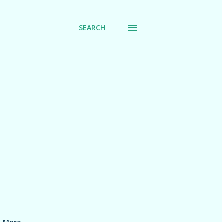
SEARCH
More…