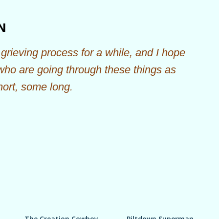
Skip to main content
N
grieving process for a while, and I hope
 who are going through these things as
hort, some long.
The Creation Cowboy
Piltdown Superman