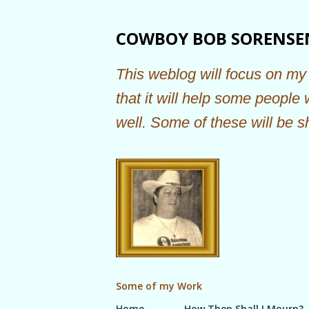
COWBOY BOB SORENSE
This weblog will focus on my 
that it will help some people
well. Some of these will be s
Some of my Work
Home
How Then Shall I Mourn?