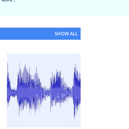
SHOW ALL