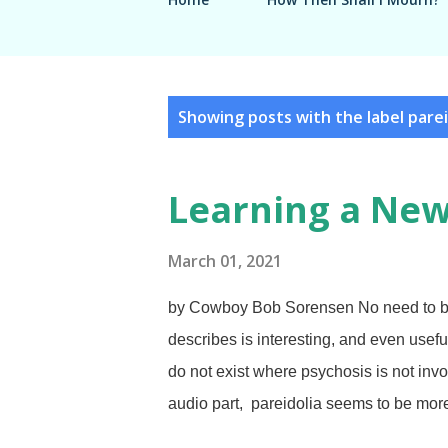
P
Showing posts with the label
parei
o
s
Learning a Ne
t
s
March 01, 2021
by Cowboy Bob Sorensen No need to be 
describes is interesting, and even usefu
do not exist where psychosis is not invo
audio part, pareidolia seems to be mor
things that are not actually there, such