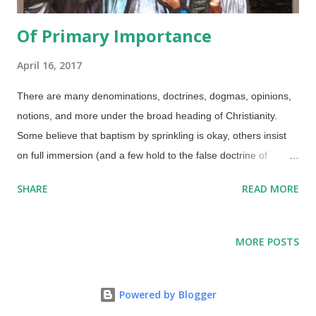
Of Primary Importance
April 16, 2017
There are many denominations, doctrines, dogmas, opinions,
notions, and more under the broad heading of Christianity.
Some believe that baptism by sprinkling is okay, others insist
on full immersion (and a few hold to the false doctrine of
baptismal regeneration ). Do we baptise infants or only adults?
SHARE
READ MORE
There are some heterodox beliefs that are mixed in as well.
Credit: Cadetgray / Wikimedia Commons ( CC BY-SA 3.0 )
There are people who claim that creation is an unimportant
MORE POSTS
side issue, but that is not the case. While belief in biblical
creation is not a requirement for salvation, it is important
because all major Christian doctrines have their foundations in
Powered by Blogger
Genesis . The apostle Paul referred to creation and Genesis