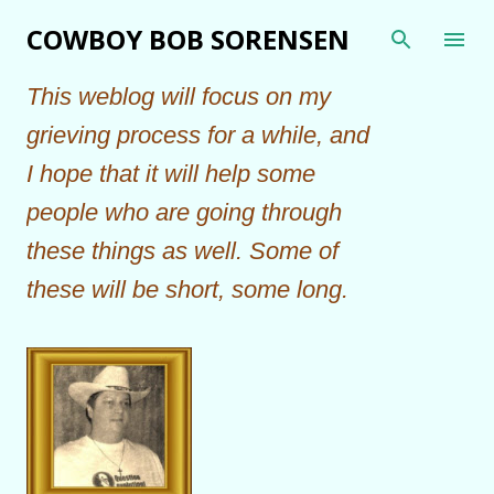
Skip to main content
COWBOY BOB SORENSEN
This weblog will focus on my
grieving process for a while, and
I hope that it will help some
people who are going through
these things as well. Some of
these will be short, some long.