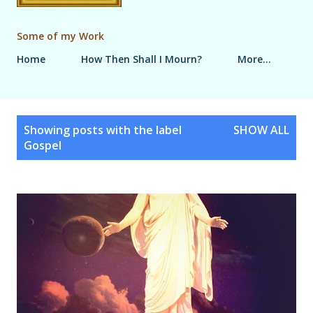
Some of my Work
Home
How Then Shall I Mourn?
More…
P
Showing posts with the label
SHOW ALL
o
Gospel
s
t
s