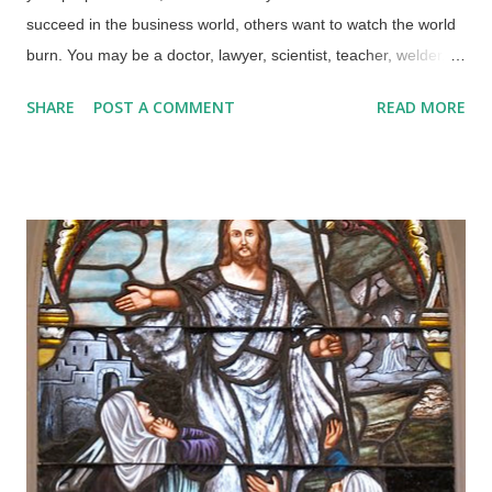
succeed in the business world, others want to watch the world
burn. You may be a doctor, lawyer, scientist, teacher, welder,
construction worker, stay-at-home-mom, or a host of other
SHARE
POST A COMMENT
READ MORE
possibilities. You may be shocked — shocked I say — to learn
that jobs, hobbies, and religions are not our primary sources
for purposeful lives. Credit: Freeimages / Thad Zajdowicz I've
heard it said that men are hard-wired to get their satisfaction in
life from their jobs. That doesn't happen for me since I'm just a
data entry clerk, but I am able to listen to podcasts and articles
to try to make myself more smarter and anthropomorphic.
Some people consider it their duties to save the world from
biblical creation science, Conservative politics, "infidels", and
others they despise using any means necessary. One feckless
sidewinder wants to destroy creatio...