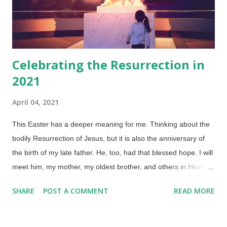
Celebrating the Resurrection in
2021
April 04, 2021
This Easter has a deeper meaning for me. Thinking about the
bodily Resurrection of Jesus, but it is also the anniversary of
the birth of my late father. He, too, had that blessed hope. I will
meet him, my mother, my oldest brother, and others in Heaven
who have gone before. Credit: Flickr / Kristin Klein ( CC BY 2.0
SHARE
POST A COMMENT
READ MORE
) If anyone was looking for a longer post, yes, I've been busy:
Answering Good Friday and Easter Questions (putting to rest
false claims of Easter and Good Friday paganism) The True