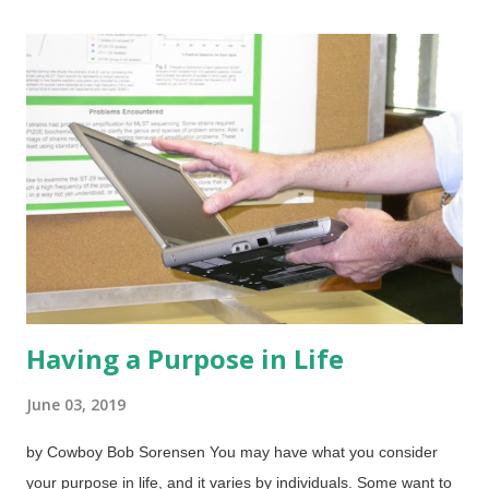
Source of Life The Other Resurrections (especially that
puzzling passage in
Matthew 27:50-54
) Moses and the
Resurrection of Jesus?
Having a Purpose in Life
June 03, 2019
by Cowboy Bob Sorensen You may have what you consider
your purpose in life, and it varies by individuals. Some want to