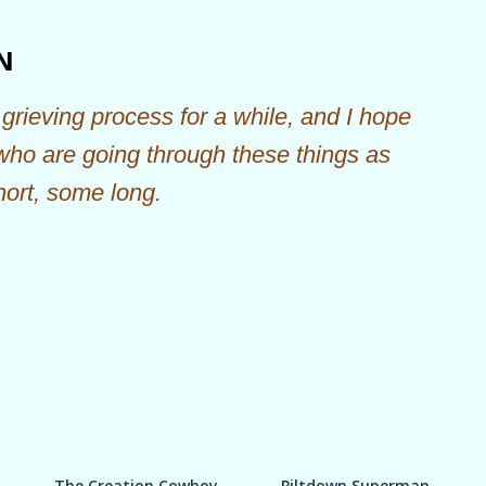
Skip to main content
N
grieving process for a while, and I hope
 who are going through these things as
hort, some long.
The Creation Cowboy
Piltdown Superman