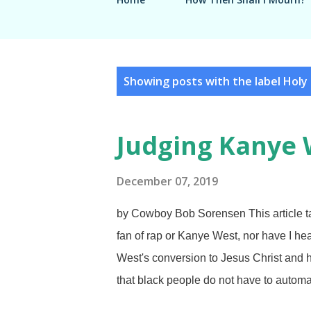
P
Showing posts with the label
Holy 
o
s
Judging Kanye 
t
s
December 07, 2019
by Cowboy Bob Sorensen This article ta
fan of rap or Kanye West, nor have I hea
West's conversion to Jesus Christ and h
that black people do not have to automat
FreeImages / Jason Morrison Don't be d