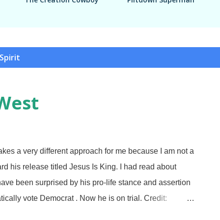
Spirit
West
kes a very different approach for me because I am not a
rd his release titled Jesus Is King. I had read about
ave been surprised by his pro-life stance and assertion
ically vote Democrat . Now he is on trial. Credit:
isunderstanding me now, pilgrim. Mr. West is not going