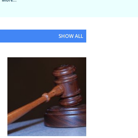
SHOW ALL