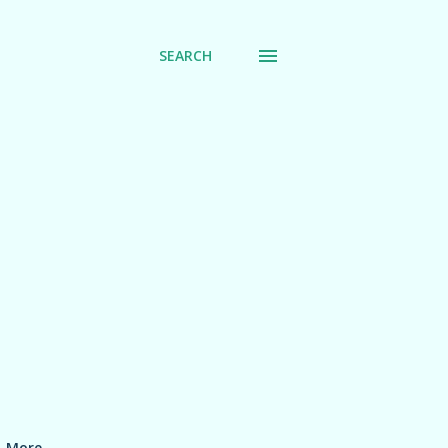
SEARCH
More…