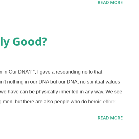
READ MORE
urt of law that I know of. No, he is on trial in far worse
 the judgement of professing Christians. There is a
lse religions and has interviews with people who have
tish rode a side trail to discuss Kanye and Christians.
ly Good?
ith me, because some religious folks can be petty and
in Our DNA? ", I gave a resounding no to that
 ain't nothing in our DNA but our DNA; no spiritual values
 we have can be physically inherited in any way. We see
men, but there are also people who do heroic efforts to
 these acts cost them their lives. People who have been
READ MORE
have rejected him and gone about their own way. After
 taking the fruit (
Gen. 3:6
), their firstborn son murdered