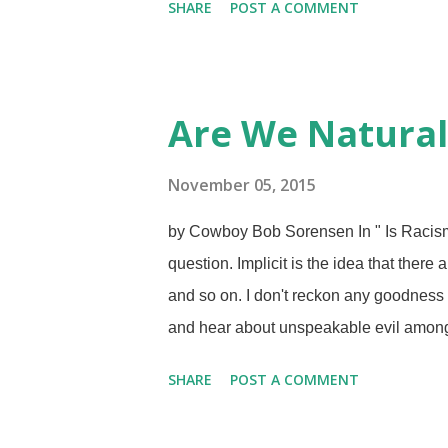
SHARE
POST A COMMENT
before a tribunal or standing trial in a co
places: the courts of public opinion and
podcast called Cultish that examines fa
left various cults, but the people at Cul
Are We Natural
What is happening here has resonated w
judgemental. (On the other hand, w...
November 05, 2015
by Cowboy Bob Sorensen In " Is Racism 
question. Implicit is the idea that there
and so on. I don't reckon any goodness
and hear about unspeakable evil among 
save others, even strangers. Sometimes
SHARE
POST A COMMENT
exposed to God and seen his goodness 
Eve's deception and Adam's agreement in