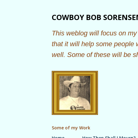
COWBOY BOB SORENSE
This weblog will focus on my 
that it will help some people
well. Some of these will be s
Some of my Work
Home
How Then Shall I Mourn?