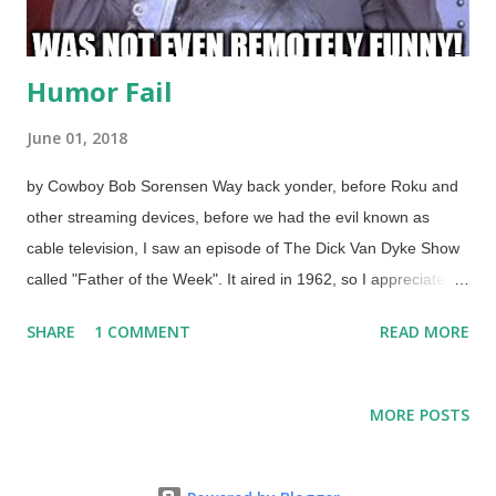
Humor Fail
June 01, 2018
by Cowboy Bob Sorensen Way back yonder, before Roku and
other streaming devices, before we had the evil known as
cable television, I saw an episode of The Dick Van Dyke Show
called "Father of the Week". It aired in 1962, so I appreciated it
in syndicated reruns. Maybe I did see it on cable after all. Rob
SHARE
1 COMMENT
READ MORE
(his character) was giving a talk to the kids about being a
comedy writer. When he stumbled , the kids laughed. He
pointed out that people laugh because they are surprised;
MORE POSTS
something is unexpected. The old slapstick pie-in-the-face
routine lost its charm long ago because it was used so much,
but can be funny when it has an unexpected twist. Surprise is