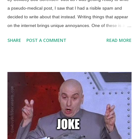
a pseudo-medical post, I saw that I had a risible spam and
decided to write about that instead. Writing things that appear
on the internet brings unique annoyances. One of these is a
kind of targeted spam. Background image furnished by Why?
SHARE
POST A COMMENT
READ MORE
Outreach A spell back, I wrote " Evil People Trying to Prove
Evolution ". This was primarily about many wicked things that
evolutionary thinking has spawned, with an emphasis on how
the "Aryan race" did horrible things to "prove" that the Jews
were an inferior race. (I wrote a follow-up satire because feral
atheopaths inadvertently confessed to being Nazis .) I did not
write about the Wuhan virus at all. Twelve days later, the
interesting and amusing spam arrived: Subject line:
Piltdownsuperman.Com's support for Black-owned businesses
during COVID-19 Emma [Redacted - for now] Hi there, I saw
your page piltdownsuperman.com/2021/01/evil-people-trying-
to-prov...