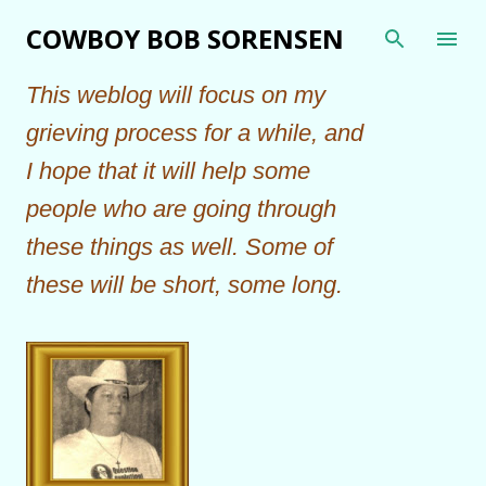
Skip to main content
COWBOY BOB SORENSEN
This weblog will focus on my
grieving process for a while, and
I hope that it will help some
people who are going through
these things as well. Some of
these will be short, some long.