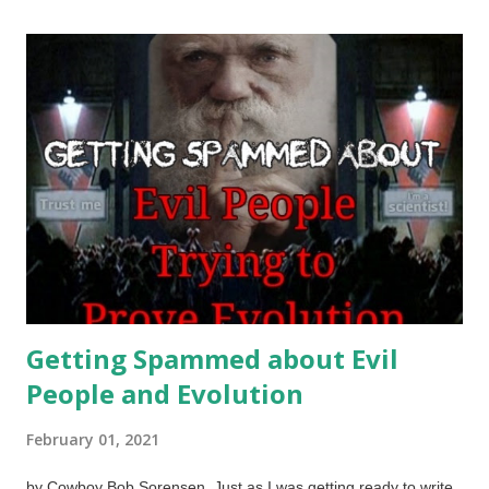
finding a scientist who says, "I am using science for evil!"
Scientists are not blank slates driven by data. They are as
corrupt or virtuous as everyone else, subject to operating
within their worldviews. Open Clipart / Olga Bikmullina
Professing Christians should be honoring God and following
what he has revealed in the Bible. Those who are
unregenerate (
John 3:6-7
,
2 Cor. 5:17
) are unable to discern
the things of God (
John 8:44
,
1 Cor. 2:14
,
2 Cor. 4:4
,
Rom.
12:2
). We cannot expect...
Getting Spammed about Evil
People and Evolution
February 01, 2021
by Cowboy Bob Sorensen Just as I was getting ready to write