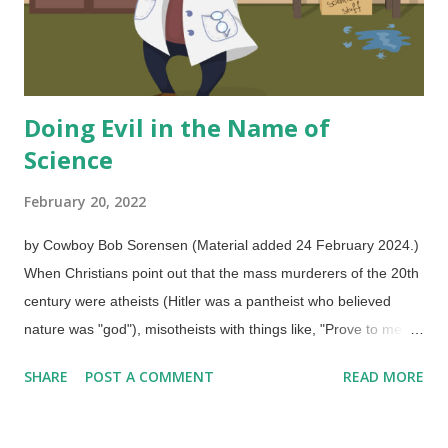
Doing Evil in the Name of
Science
February 20, 2022
by Cowboy Bob Sorensen (Material added 24 February 2024.)
When Christians point out that the mass murderers of the 20th
century were atheists (Hitler was a pantheist who believed
nature was "god"), misotheists with things like, "Prove to me
that Stalin said he did atrocities in the name of atheism!" Not in
SHARE
POST A COMMENT
READ MORE
those words, but they hated the God of the Bible and had no
consistent moral foundation to inconvenience their
consciences. In a similar way, one would have a difficult time