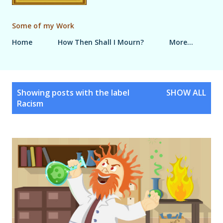
Some of my Work
Home
How Then Shall I Mourn?
More…
P
Showing posts with the label
SHOW ALL
o
Racism
s
t
s