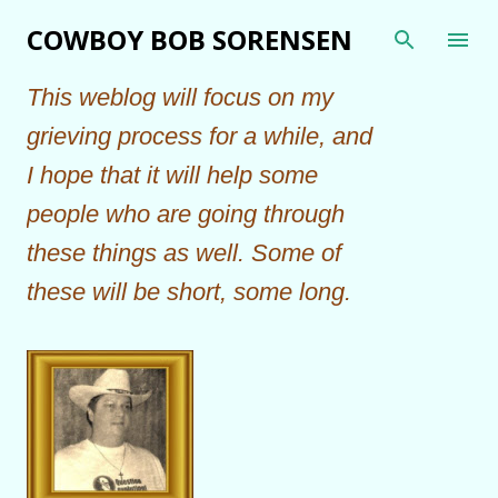
Skip to main content
COWBOY BOB SORENSEN
This weblog will focus on my
grieving process for a while, and
I hope that it will help some
people who are going through
these things as well. Some of
these will be short, some long.