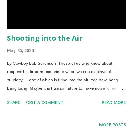
Shooting into the Air
May 26, 2023
by Cowboy Bob Sorensen Those of us who know about
responsible firearm use cringe when we see displays of
stupidity — one of which is firing into the air. Yee haw, bang
bang bang! Maybe it is human nature to make noise when
celebrating, but is it human nature to put the brain in neutral as
SHARE
POST A COMMENT
READ MORE
well? Ammunition may be hard to come by, so that is one
reason shooting guns in the air is stupid. Worse, though, is a
simple thing called gravity. What goes up must come down. Old
MORE POSTS
Hank Longfellow shot an arrow into the air and eventually