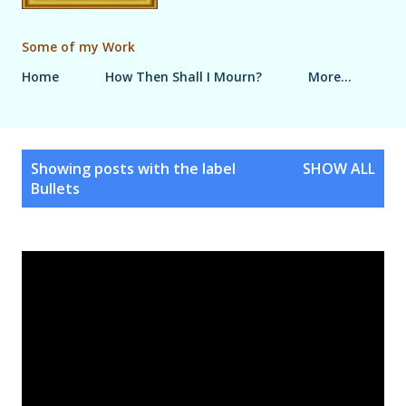
Some of my Work
Home
How Then Shall I Mourn?
More…
P
Showing posts with the label
SHOW ALL
o
Bullets
s
t
s