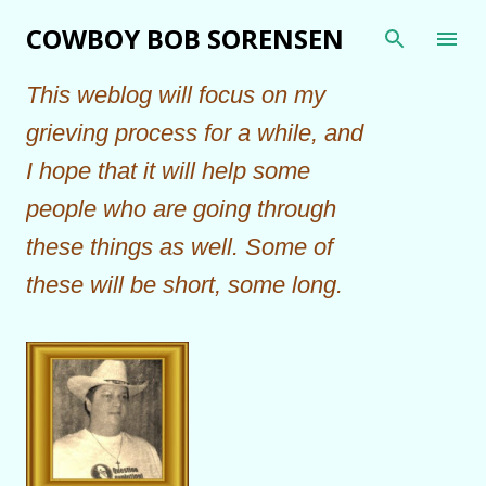
Skip to main content
COWBOY BOB SORENSEN
This weblog will focus on my
grieving process for a while, and
I hope that it will help some
people who are going through
these things as well. Some of
these will be short, some long.