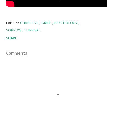
LABELS:
CHARLENE
GRIEF
PSYCHOLOGY
SORROW
SURVIVAL
SHARE
Comments