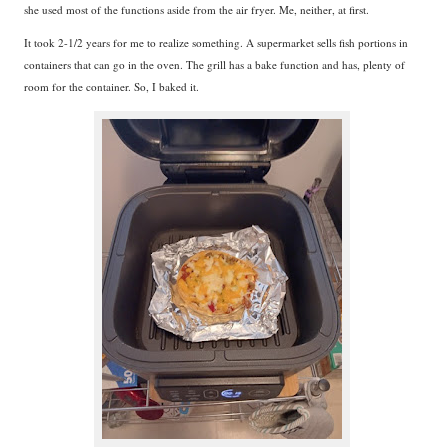
she used most of the functions aside from the air fryer. Me, neither, at first.
It took 2-1/2 years for me to realize something. A supermarket sells fish portions in
containers that can go in the oven. The grill has a bake function and has, plenty of
room for the container. So, I baked it.