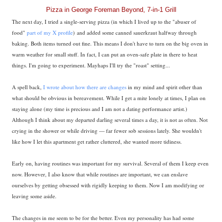
Pizza in George Foreman Beyond, 7-in-1 Grill
The next day, I tried a single-serving pizza (in which I lived up to the "abuser of
food"
part of my X profile
) and added some canned sauerkraut halfway through
baking. Both items turned out fine. This means I don't have to turn on the big oven in
warm weather for small stuff. In fact, I can put an oven-safe plate in there to heat
things. I'm going to experiment. Mayhaps I'll try the "roast" setting...
A spell back,
I wrote about how there are changes
in my mind and spirit other than
what should be obvious in bereavement. While I get a mite lonely at times, I plan on
staying alone (my time is precious and I am not a dating performance artist.)
Although I think about my departed darling several times a day, it is not as often. Not
crying in the shower or while driving — far fewer sob sessions lately. She wouldn't
like how I let this apartment get rather cluttered, she wanted more tidiness.
Early on, having routines was important for my survival. Several of them I keep even
now. However, I also know that while routines are important, we can enslave
ourselves by getting obsessed with rigidly keeping to them. Now I am modifying or
leaving some aside.
The changes in me seem to be for the better. Even my personality has had some