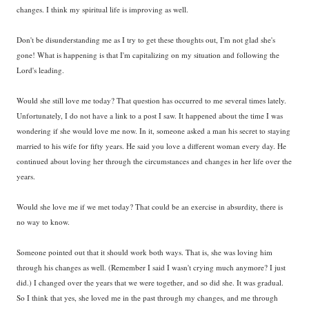
changes. I think my spiritual life is improving as well.
Don't be disunderstanding me as I try to get these thoughts out, I'm not glad she's
gone! What is happening is that I'm capitalizing on my situation and following the
Lord's leading.
Would she still love me today? That question has occurred to me several times lately.
Unfortunately, I do not have a link to a post I saw. It happened about the time I was
wondering if she would love me now. In it, someone asked a man his secret to staying
married to his wife for fifty years. He said you love a different woman every day. He
continued about loving her through the circumstances and changes in her life over the
years.
Would she love me if we met today? That could be an exercise in absurdity, there is
no way to know.
Someone pointed out that it should work both ways. That is, she was loving him
through his changes as well. (Remember I said I wasn't crying much anymore? I just
did.) I changed over the years that we were together, and so did she. It was gradual.
So I think that yes, she loved me in the past through my changes, and me through