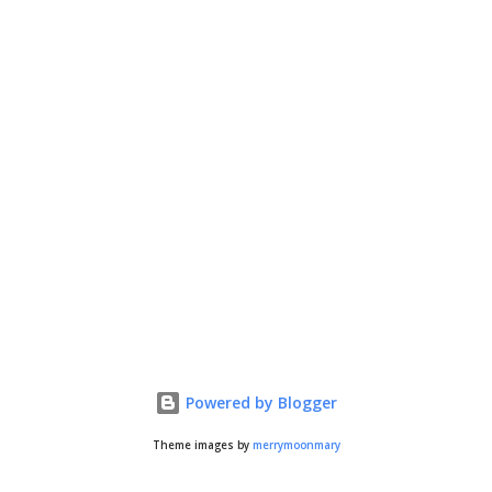
Powered by Blogger
Theme images by
merrymoonmary