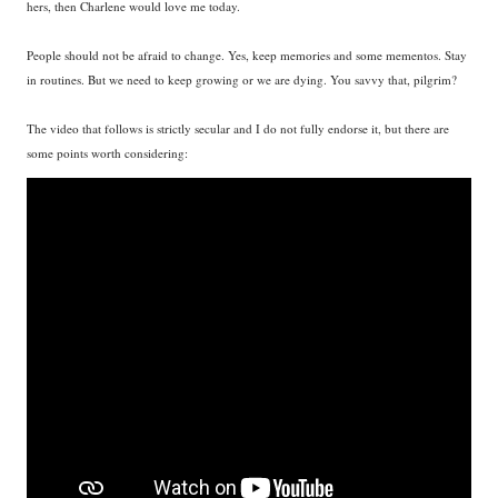
hers, then Charlene would love me today.
People should not be afraid to change. Yes, keep memories and some mementos. Stay
in routines. But we need to keep growing or we are dying. You savvy that, pilgrim?
The video that follows is strictly secular and I do not fully endorse it, but there are
some points worth considering: