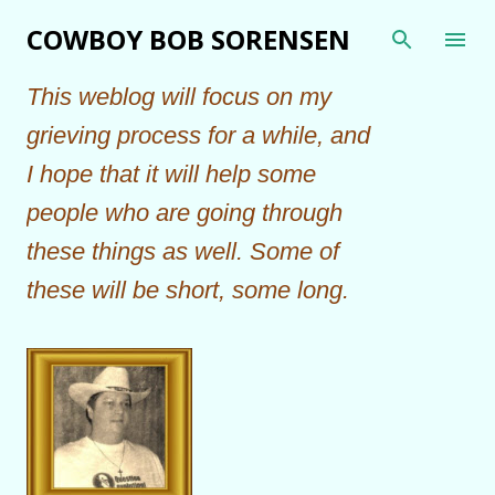
Skip to main content
COWBOY BOB SORENSEN
This weblog will focus on my
grieving process for a while, and
I hope that it will help some
people who are going through
these things as well. Some of
these will be short, some long.