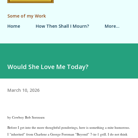
Some of my Work
Home
How Then Shall I Mourn?
More…
Would She Love Me Today?
March 10, 2026
by Cowboy Bob Sorensen
Before I get into the more thoughtful ponderings, here is something a mite humorous.
I "inherited" from Charlene a George Foreman "Beyond" 7-in-1 grill. I do not think