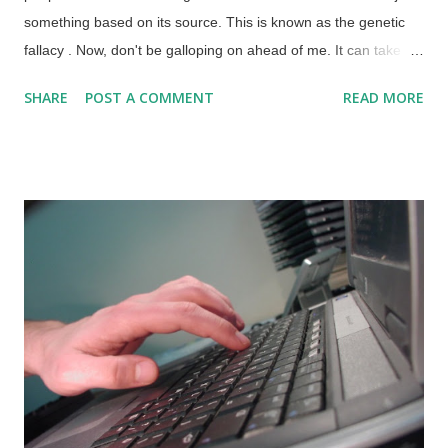
something based on its source. This is known as the genetic
fallacy . Now, don't be galloping on ahead of me. It can take a
mighty long time to consider the truth claims based on every
SHARE
POST A COMMENT
READ MORE
source, so those can be weeded out if they have a record of
biased, sensational, or just plan silly reporting. For instance,
Pravda (meaning "truth") was a propaganda arm of the Soviet
Union, and people both inside and outside the USSR knew
there was no truth in Truth back then. Many times, people will
reject something, valid or not, because they dislike the source
and the content gets them angry. Credit: Unsplash / Егор
Камелев Atheists and evolutionists reject articles and videos
from Christians and biblical creationists because they came
from sources that they dislike. One tinhorn refused to consider
secular science refuting his adoration of an interstellar...