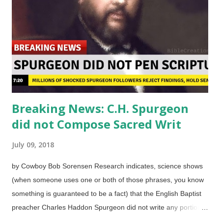
Pasieczny The BBC wanted to give people an educational quiz.
It had seven questions with only true or false answers. No
multiple choice, no shades of gray, no blanks to fill in, no
essays. Since some folks are resistant to materialisti...
Breaking News: C.H. Spurgeon
did not Compose Sacred Writ
July 09, 2018
by Cowboy Bob Sorensen Research indicates, science shows
(when someone uses one or both of those phrases, you know
something is guaranteed to be a fact) that the English Baptist
preacher Charles Haddon Spurgeon did not write any portion