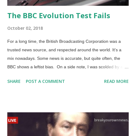
The BBC Evolution Test Fails
October 02, 2018
For a long time, the British Broadcasting Corporation was a
trusted news source, and respected around the world. It's a
mix nowadays. Some news is accurate, but quite often, the
BBC shows a leftist bias. On a side note, I was scolded by a
miscreant for stating that the BBC was leftist and providing
SHARE
POST A COMMENT
READ MORE
three supporting links . As expected, he retaliated. In this case,
he dismissed two of the links because they were of the Daily
Telegraph, a news source that is considered moderate, but he
called "right wing". He ignored the content that was linked.
Ironically, the third link that he ignored was indeed to a news
organization with a Conservative bias. Let's get back on the
trail we were riding, shall we? Credit: Freeimages / Paul