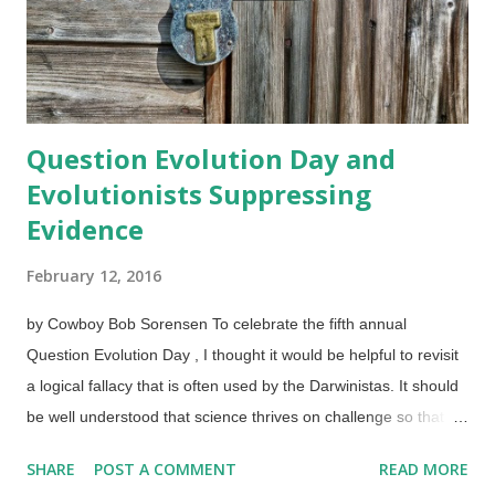
is not ironic. Credit: Pixabay / ptdh . I've been accused of
unintended irony against myself on...
Question Evolution Day and
Evolutionists Suppressing
Evidence
February 12, 2016
by Cowboy Bob Sorensen To celebrate the fifth annual
Question Evolution Day , I thought it would be helpful to revisit
a logical fallacy that is often used by the Darwinistas. It should
be well understood that science thrives on challenge so that a
hypothesis or theory can be revised when unsupported by
SHARE
POST A COMMENT
READ MORE
evidence — or discarded entirely. Unfortunately, evolutionary