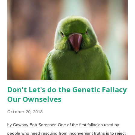
If that was true, then Christians who shun Christmas are
inconsistent because several things we know and use today
actually do have pagan origins — which are largely forgotten.
Those people might want to avoid the days of the week and
months of the year if they want to be consistent, for example.
December 25? I have read and some interesting arguments
that insist that Jesus was indeed born on that date. Then I read
others that make...
Don't Let's do the Genetic Fallacy
Our Ownselves
October 20, 2018
by Cowboy Bob Sorensen One of the first fallacies used by
people who need rescuing from inconvenient truths is to reject