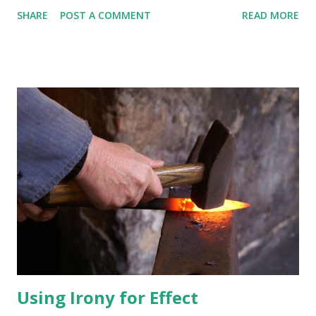
of the Bible. In addition, books of his sermons cannot
SHARE
POST A COMMENT
READ MORE
legitimately be considered as sacred writ. Someone may
object, "I don't cotton to your insinuation that Spurgeon fans
think that his writings are infallible!" Well, I did get your
attention, didn't I? Now let this child 'spain hisself. I'm choosing
Rev. Spurgeon as my first example because so many people
admire him. Yes, the "Prince of Preachers" had some good
things to say. Yes, professing Christians know that he didn't get
a revelation brought by an angel on golden plates that is to be
a third testament to the Bible. No, I do not dislike him. In fact,
many people that I admire use his material. Right, Phil, Todd,
Dr. Mac, Dr. James, and others? I...
Using Irony for Effect